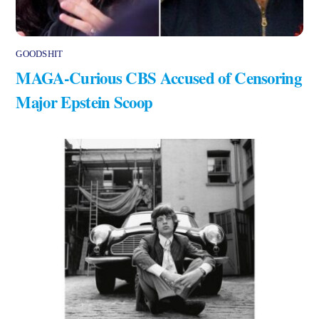
GOODSHIT
MAGA-Curious CBS Accused of Censoring
Major Epstein Scoop