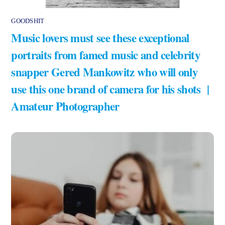
GOODSHIT
Music lovers must see these exceptional
portraits from famed music and celebrity
snapper Gered Mankowitz who will only
use this one brand of camera for his shots |
Amateur Photographer