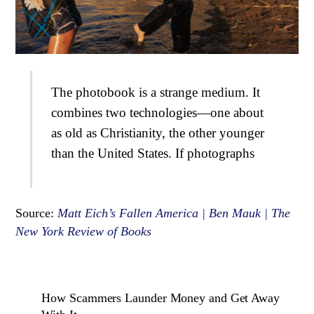
The photobook is a strange medium. It
combines two technologies—one about
as old as Christianity, the other younger
than the United States. If photographs
Source:
Matt Eich’s Fallen America | Ben Mauk | The
New York Review of Books
How Scammers Launder Money and Get Away