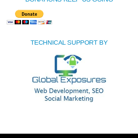
TECHNICAL SUPPORT BY