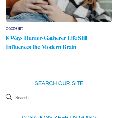
GOODSHIT
8 Ways Hunter-Gatherer Life Still
Influences the Modern Brain
SEARCH OUR SITE
DONATIONS KEEP US GOING