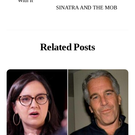
With It
SINATRA AND THE MOB
Related Posts