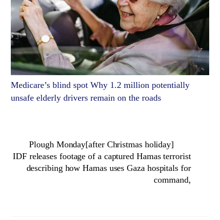
Medicare’s blind spot Why 1.2 million potentially
unsafe elderly drivers remain on the roads
Plough Monday[after Christmas holiday]
IDF releases footage of a captured Hamas terrorist
describing how Hamas uses Gaza hospitals for
command,