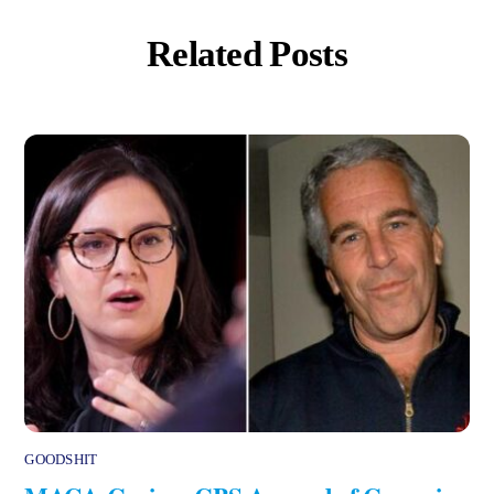
Related Posts
GOODSHIT