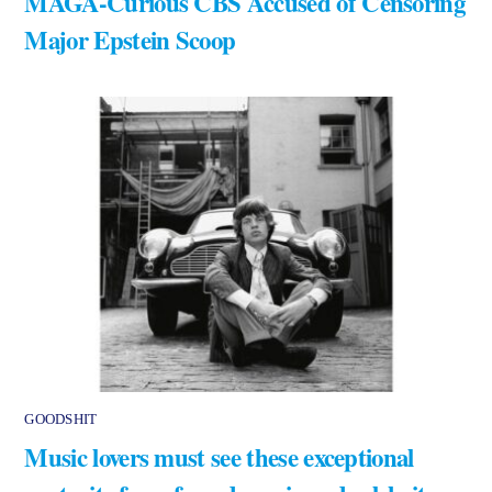
MAGA-Curious CBS Accused of Censoring
Major Epstein Scoop
GOODSHIT
Music lovers must see these exceptional