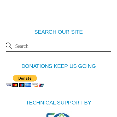
SEARCH OUR SITE
DONATIONS KEEP US GOING
TECHNICAL SUPPORT BY