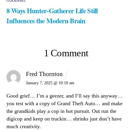
GOODSHIT
8 Ways Hunter-Gatherer Life Still
Influences the Modern Brain
1 Comment
Fred Thornton
January 7, 2025 @ 10:10 am
Good grief… I’m a geezer, and I’ll say this anyway…
you test with a copy of Grand Theft Auto… and make
the grandkids play a cop in hot pursuit. Out run the
digicop and keep on truckin… shrinks just don’t have
much creativity.