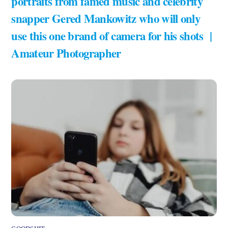
portraits from famed music and celebrity
snapper Gered Mankowitz who will only
use this one brand of camera for his shots |
Amateur Photographer