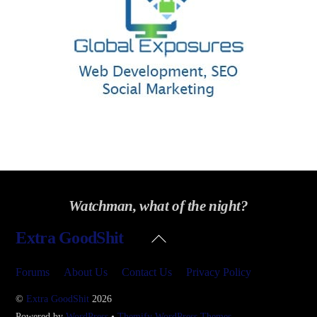
Watchman, what of the night?
Back
Extra GoodShit
To
Top
Forums
About Us
Contact Us
Privacy Policy
©
Extra GoodShit
2026
Powered by
WordPress
•
Themify WordPress Themes