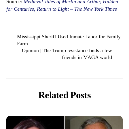
Source:
Medieval Tales of Merlin and Arthur, Hidden
for Centuries, Return to Light – The New York Times
Mississippi Sheriff Used Inmate Labor for Family
Farm
Opinion | The Trump resistance finds a few
friends in MAGA world
Related Posts