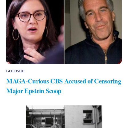
GOODSHIT
MAGA-Curious CBS Accused of Censoring
Major Epstein Scoop