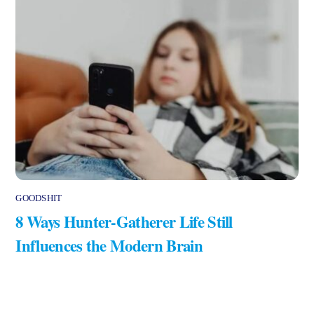
GOODSHIT
8 Ways Hunter-Gatherer Life Still
Influences the Modern Brain