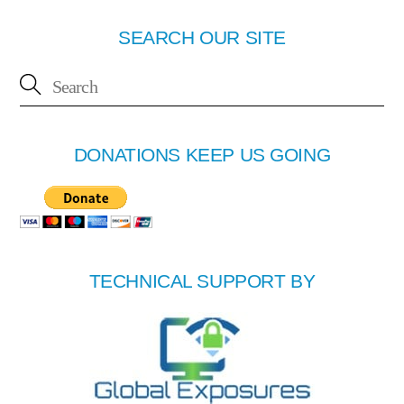
SEARCH OUR SITE
DONATIONS KEEP US GOING
TECHNICAL SUPPORT BY