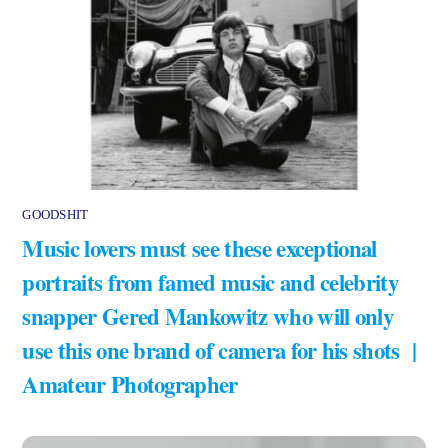
GOODSHIT
Music lovers must see these exceptional
portraits from famed music and celebrity
snapper Gered Mankowitz who will only
use this one brand of camera for his shots |
Amateur Photographer