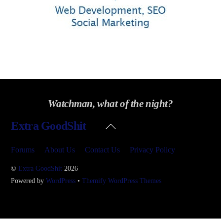
Watchman, what of the night?
Back
Extra GoodShit
To
Top
Forums
About Us
Contact Us
Privacy Policy
©
Extra GoodShit
2026
Powered by
WordPress
•
Themify WordPress Themes