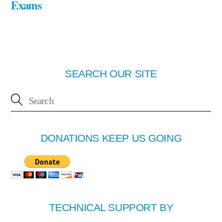
Exams
SEARCH OUR SITE
DONATIONS KEEP US GOING
TECHNICAL SUPPORT BY