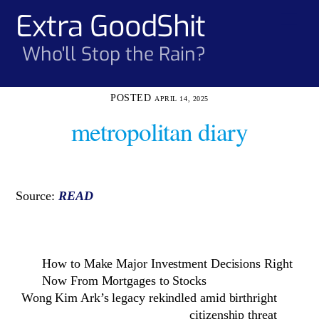
Skip
Extra GoodShit
Men
to
content
Who'll Stop the Rain?
APRIL 14, 2025
metropolitan diary
Source:
READ
How to Make Major Investment Decisions Right
Now From Mortgages to Stocks
Wong Kim Ark’s legacy rekindled amid birthright
citizenship threat