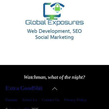
Watchman, what of the night?
Back
Extra GoodShit
To
Top
Forums
About Us
Contact Us
Privacy Policy