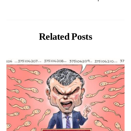
Related Posts