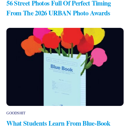
56 Street Photos Full Of Perfect Timing
From The 2026 URBAN Photo Awards
GOODSHIT
What Students Learn From Blue-Book