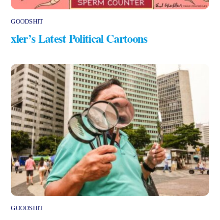
GOODSHIT
xler’s Latest Political Cartoons
GOODSHIT