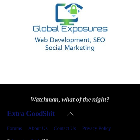
Watchman, what of the night?
Back
Extra GoodShit
To
Top
Forums
About Us
Contact Us
Privacy Policy