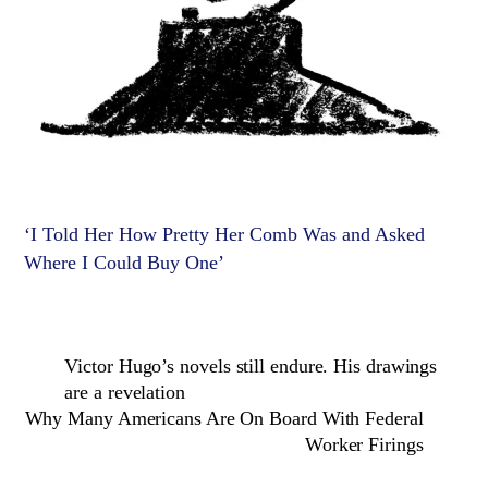
‘I Told Her How Pretty Her Comb Was and Asked
Where I Could Buy One’
Victor Hugo’s novels still endure. His drawings
are a revelation
Why Many Americans Are On Board With Federal
Worker Firings