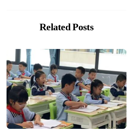
Related Posts