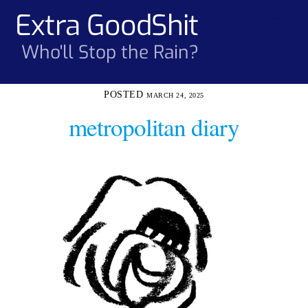
Skip
Extra GoodShit
Men
to
content
Who'll Stop the Rain?
MARCH 24, 2025
metropolitan diary