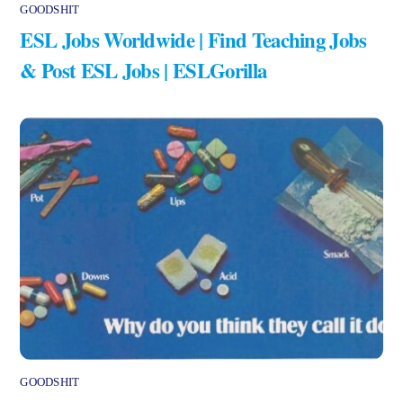
GOODSHIT
ESL Jobs Worldwide | Find Teaching Jobs
& Post ESL Jobs | ESLGorilla
GOODSHIT