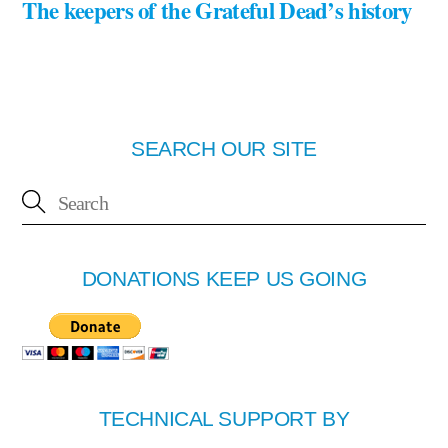
The keepers of the Grateful Dead’s history
SEARCH OUR SITE
DONATIONS KEEP US GOING
TECHNICAL SUPPORT BY