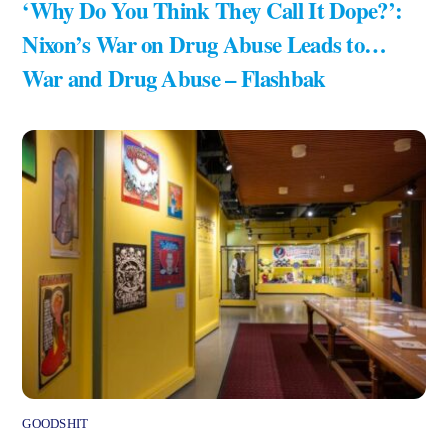
‘Why Do You Think They Call It Dope?’:
Nixon’s War on Drug Abuse Leads to…
War and Drug Abuse – Flashbak
GOODSHIT