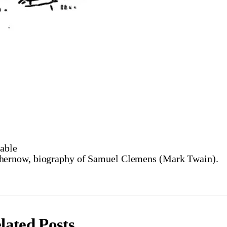
able
ernow, biography of Samuel Clemens (Mark Twain).
lated Posts