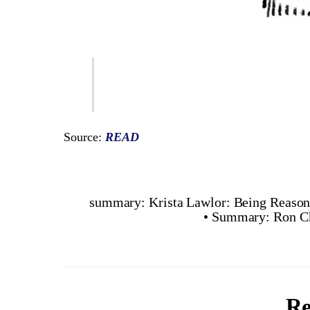
Source:
READ
summary: Krista Lawlor: Being Reason
• Summary: Ron Ch
Re