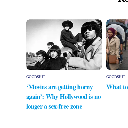
GOODSHIT
GOODSHIT
‘Movies are getting horny
What to
again’: Why Hollywood is no
longer a sex-free zone