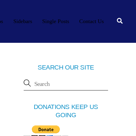
Searc
os
Sidebars
Single Posts
Contact Us
SEARCH OUR SITE
DONATIONS KEEP US
GOING