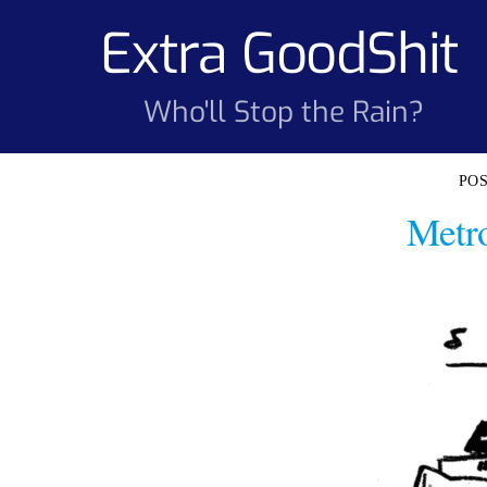
Skip
Extra GoodShit
to
content
Who'll Stop the Rain?
Metro