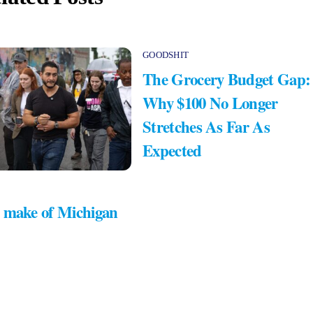
GOODSHIT
The Grocery Budget Gap:
Why $100 No Longer
Stretches As Far As
Expected
 make of Michigan