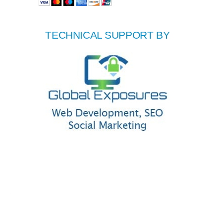
TECHNICAL SUPPORT BY