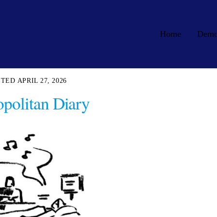
Home
Dem
APRIL 27, 2026
politan Diary