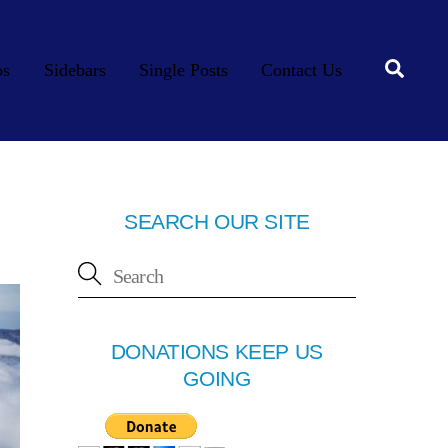
Searc
os
Sidebars
Single Posts
Contact Us
SEARCH OUR SITE
DONATIONS KEEP US
GOING