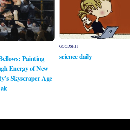
GOODSHIT
science daily
Bellows: Painting
gh Energy of New
ty’s Skyscraper Age
bak