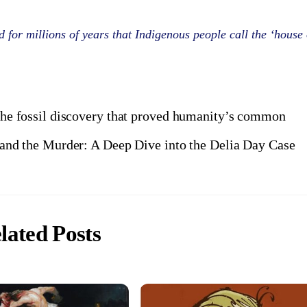
 for millions of years that Indigenous people call the ‘house 
 the fossil discovery that proved humanity’s common
and the Murder: A Deep Dive into the Delia Day Case
lated Posts