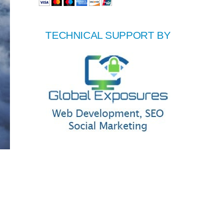
TECHNICAL SUPPORT BY