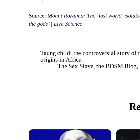
Source:
Mount Roraima: The ‘lost world’ isolated
the gods’ | Live Science
Taung child: the controversial story of
origins in Africa
The Sex Slave, the BDSM Blog, 
Re