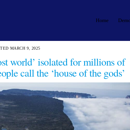
Home
Dem
MARCH 9, 2025
t world’ isolated for millions of
ople call the ‘house of the gods’