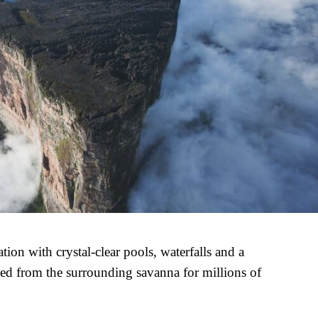
ion with crystal-clear pools, waterfalls and a
ted from the surrounding savanna for millions of