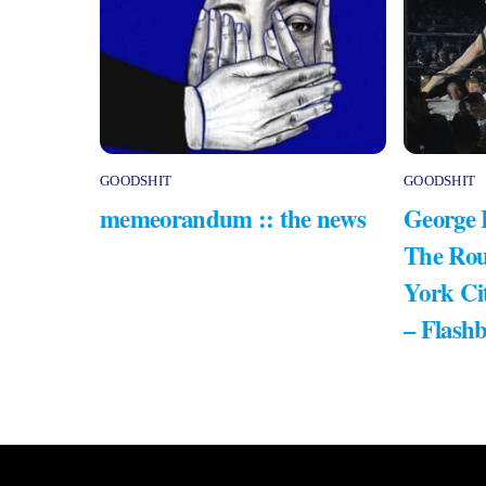
GOODSHIT
GOODSHIT
memeorandum :: the news
George 
The Rou
York Ci
– Flash