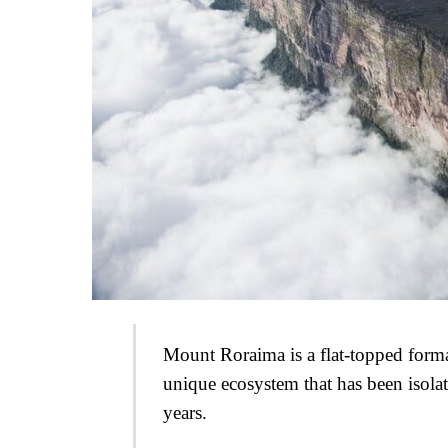
Mount Roraima is a flat-topped format
unique ecosystem that has been isola
years.