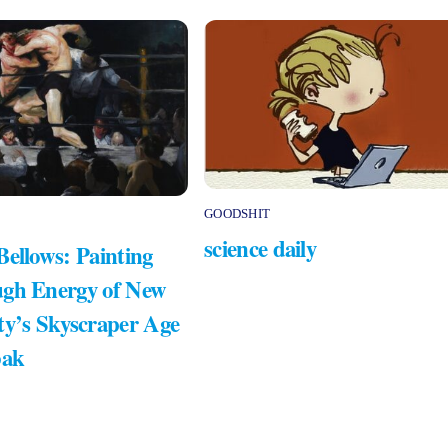
GOODSHIT
science daily
Bellows: Painting
gh Energy of New
ty’s Skyscraper Age
bak