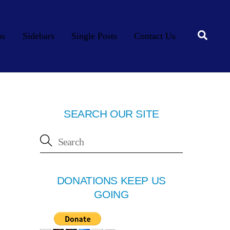
Searc
os
Sidebars
Single Posts
Contact Us
SEARCH OUR SITE
DONATIONS KEEP US
GOING