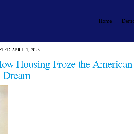
Home
Dem
APRIL 1, 2025
How Housing Froze the American
Dream