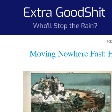
Skip
Extra GoodShit
to
content
Who'll Stop the Rain?
Moving Nowhere Fast: 