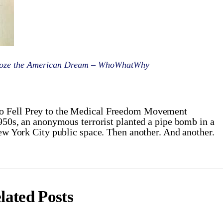
roze the American Dream – WhoWhatWhy
o Fell Prey to the Medical Freedom Movement
950s, an anonymous terrorist planted a pipe bomb in a
w York City public space. Then another. And another.
lated Posts