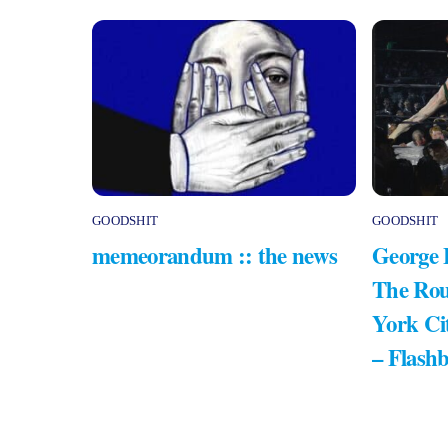
GOODSHIT
GOODSHIT
memeorandum :: the news
George 
The Rou
York Ci
– Flash