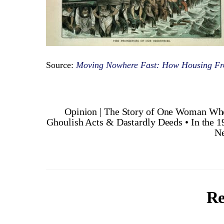
Source:
Moving Nowhere Fast: How Housing F
Opinion | The Story of One Woman Wh
Ghoulish Acts & Dastardly Deeds • In the 1
Ne
Re