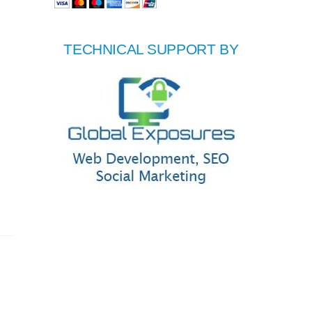
TECHNICAL SUPPORT BY