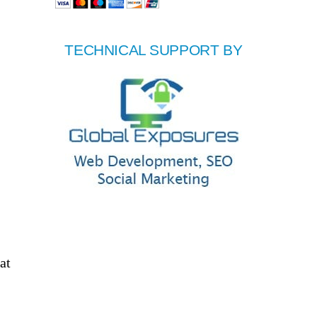
TECHNICAL SUPPORT BY
at