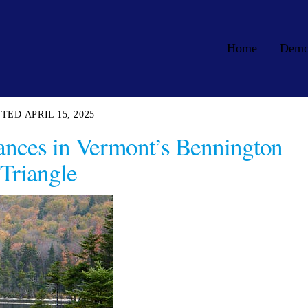
Home
Dem
APRIL 15, 2025
ances in Vermont’s Bennington
Triangle