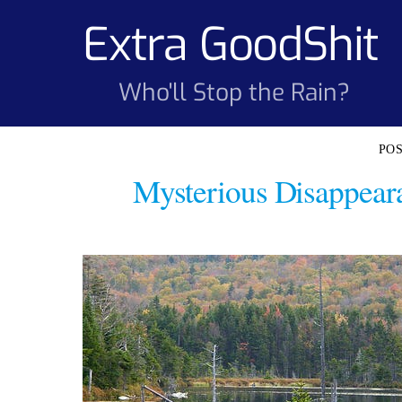
Skip
Extra GoodShit
to
content
Who'll Stop the Rain?
Mysterious Disappear