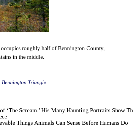
 occupies roughly half of Bennington County,
ains in the middle.
 Bennington Triangle
of ‘The Scream.’ His Many Haunting Portraits Show Th
ece
ievable Things Animals Can Sense Before Humans Do