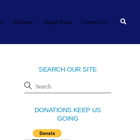
Searc
os
Sidebars
Single Posts
Contact Us
SEARCH OUR SITE
DONATIONS KEEP US
GOING