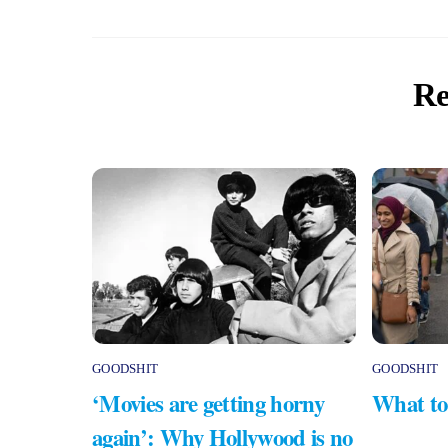
Re
GOODSHIT
GOODSHIT
‘Movies are getting horny
What to
again’: Why Hollywood is no