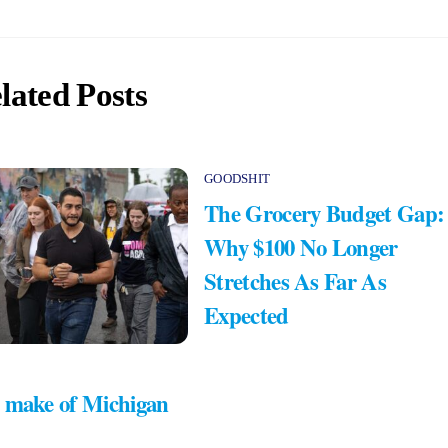
lated Posts
GOODSHIT
The Grocery Budget Gap:
Why $100 No Longer
Stretches As Far As
Expected
 make of Michigan