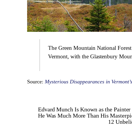
The Green Mountain National Forest
Vermont, with the Glastenbury Mount
Source:
Mysterious Disappearances in Vermont’s
Edvard Munch Is Known as the Painter 
He Was Much More Than His Masterpi
12 Unbel