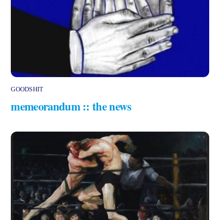
GOODSHIT
memeorandum :: the news