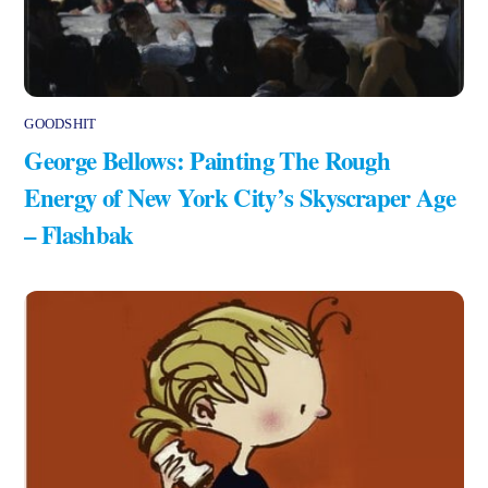
GOODSHIT
George Bellows: Painting The Rough
Energy of New York City’s Skyscraper Age
– Flashbak