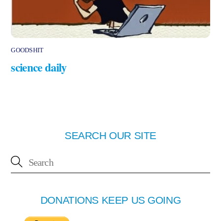
GOODSHIT
science daily
SEARCH OUR SITE
DONATIONS KEEP US GOING