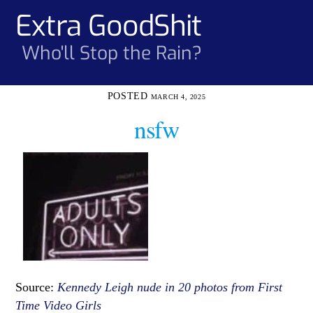
Skip
Extra GoodShit
Men
to
content
Who'll Stop the Rain?
MARCH 4, 2025
nsfw
Source:
Kennedy Leigh nude in 20 photos from First
Time Video Girls