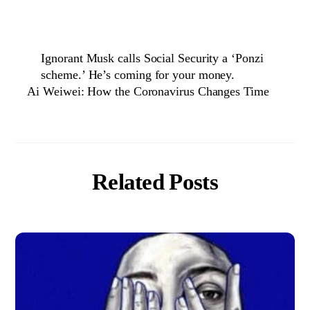
Ignorant Musk calls Social Security a ‘Ponzi
scheme.’ He’s coming for your money.
Ai Weiwei: How the Coronavirus Changes Time
Related Posts