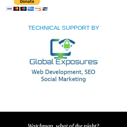
TECHNICAL SUPPORT BY
Watchman, what of the night?