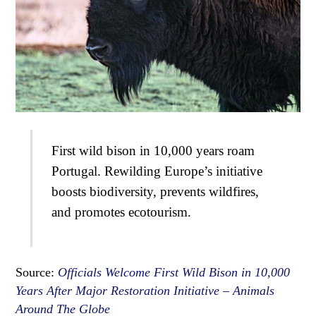
First wild bison in 10,000 years roam
Portugal. Rewilding Europe’s initiative
boosts biodiversity, prevents wildfires,
and promotes ecotourism.
Source:
Officials Welcome First Wild Bison in 10,000
Years After Major Restoration Initiative – Animals
Around The Globe