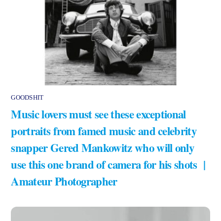
GOODSHIT
Music lovers must see these exceptional
portraits from famed music and celebrity
snapper Gered Mankowitz who will only
use this one brand of camera for his shots |
Amateur Photographer