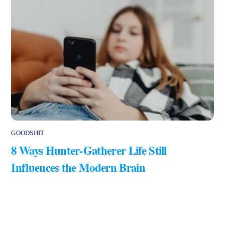
GOODSHIT
8 Ways Hunter-Gatherer Life Still
Influences the Modern Brain