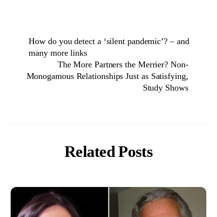
How do you detect a ‘silent pandemic’? – and
many more links
The More Partners the Merrier? Non-
Monogamous Relationships Just as Satisfying,
Study Shows
Related Posts