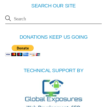
SEARCH OUR SITE
DONATIONS KEEP US GOING
TECHNICAL SUPPORT BY