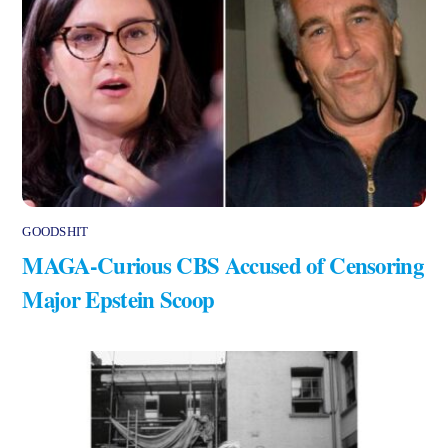
GOODSHIT
MAGA-Curious CBS Accused of Censoring
Major Epstein Scoop