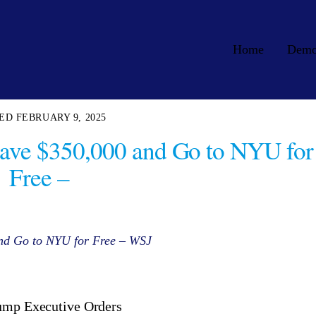
Home
Dem
FEBRUARY 9, 2025
Save $350,000 and Go to NYU for
Free –
and Go to NYU for Free – WSJ
rump Executive Orders