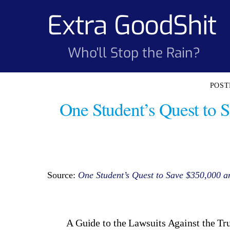
Skip
Extra GoodShit
to
content
Who'll Stop the Rain?
One Student’s Quest to 
Source:
One Student’s Quest to Save $350,000 
A Guide to the Lawsuits Against the T