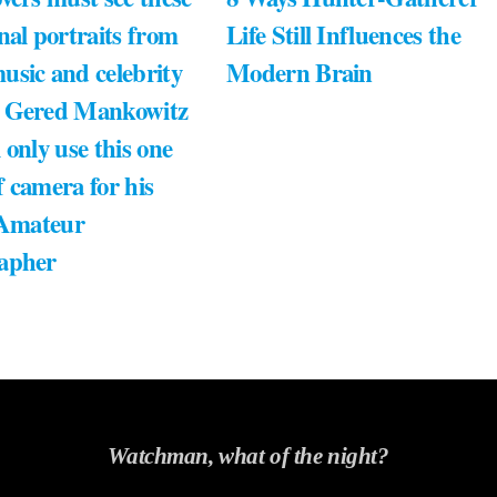
nal portraits from
Life Still Influences the
usic and celebrity
Modern Brain
 Gered Mankowitz
 only use this one
 camera for his
 Amateur
apher
Watchman, what of the night?