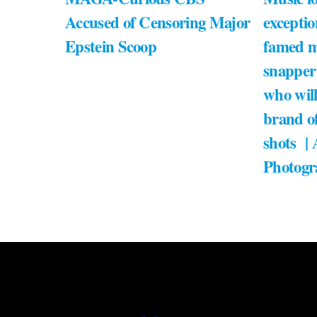
Accused of Censoring Major
exceptio
Epstein Scoop
famed m
snapper
who will
brand of
shots |
Photogr