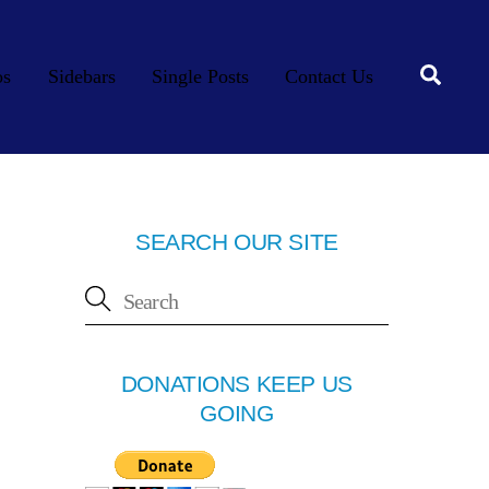
Searc
os
Sidebars
Single Posts
Contact Us
SEARCH OUR SITE
DONATIONS KEEP US
GOING