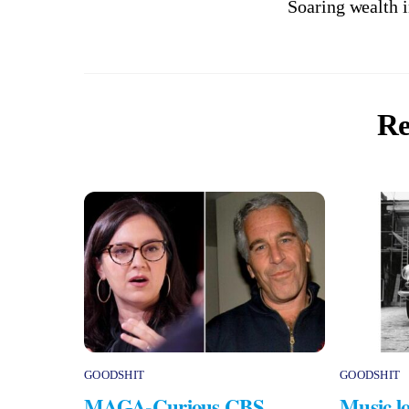
Soaring wealth 
Re
GOODSHIT
GOODSHIT
MAGA-Curious CBS
Music lo