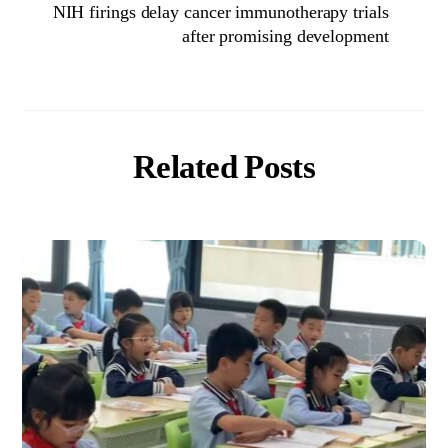
NIH firings delay cancer immunotherapy trials
after promising development
Related Posts