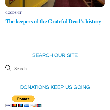
GOODSHIT
The keepers of the Grateful Dead’s history
SEARCH OUR SITE
DONATIONS KEEP US GOING