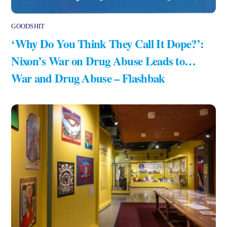
GOODSHIT
‘Why Do You Think They Call It Dope?’:
Nixon’s War on Drug Abuse Leads to…
War and Drug Abuse – Flashbak