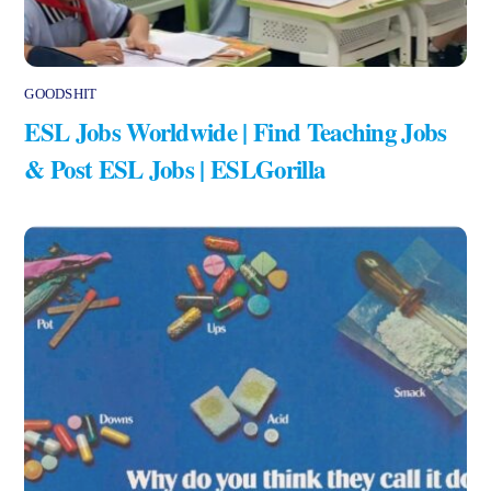
GOODSHIT
ESL Jobs Worldwide | Find Teaching Jobs
& Post ESL Jobs | ESLGorilla