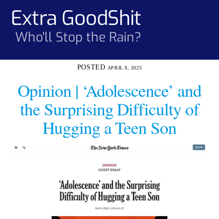
Skip
Extra GoodShit
Men
to
content
Who'll Stop the Rain?
APRIL 8, 2025
Opinion | ‘Adolescence’ and
the Surprising Difficulty of
Hugging a Teen Son