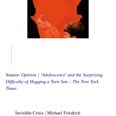
Source:
Opinion | ‘Adolescence’ and the Surprising
Difficulty of Hugging a Teen Son – The New York
Times
Invisible Crisis | Michael Friedrich