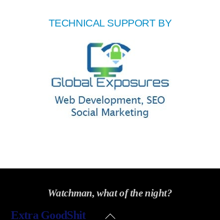
TECHNICAL SUPPORT BY
Watchman, what of the night?
Back
Extra GoodShit