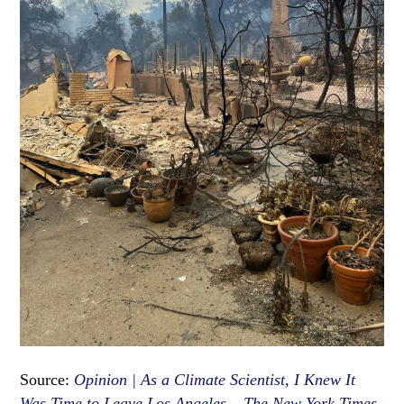
Source:
Opinion | As a Climate Scientist, I Knew It
Was Time to Leave Los Angeles – The New York Times