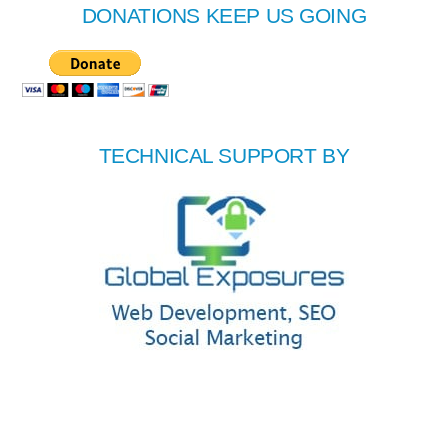
DONATIONS KEEP US GOING
TECHNICAL SUPPORT BY