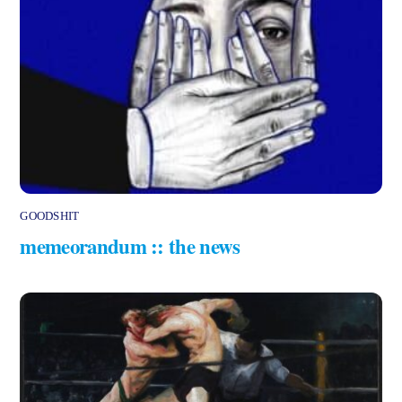
GOODSHIT
memeorandum :: the news