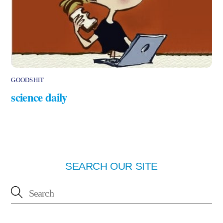
GOODSHIT
science daily
SEARCH OUR SITE