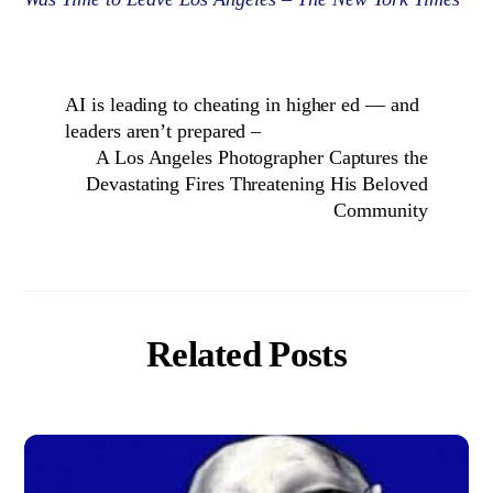
AI is leading to cheating in higher ed — and
leaders aren’t prepared –
A Los Angeles Photographer Captures the
Devastating Fires Threatening His Beloved
Community
Related Posts