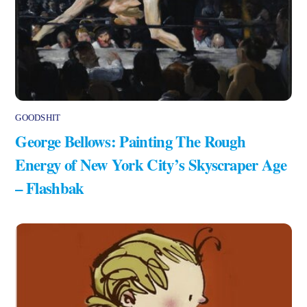
GOODSHIT
George Bellows: Painting The Rough
Energy of New York City’s Skyscraper Age
– Flashbak