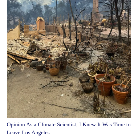
Opinion As a Climate Scientist, I Knew It Was Time to
Leave Los Angeles