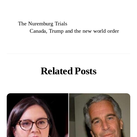
The Nuremburg Trials
Canada, Trump and the new world order
Related Posts