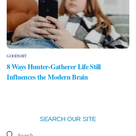
GOODSHIT
8 Ways Hunter-Gatherer Life Still
Influences the Modern Brain
SEARCH OUR SITE