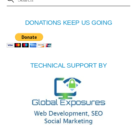
DONATIONS KEEP US GOING
TECHNICAL SUPPORT BY