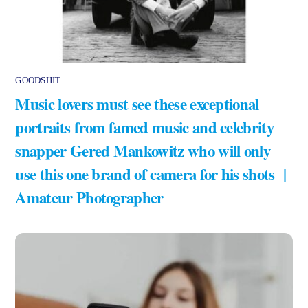
GOODSHIT
Music lovers must see these exceptional
portraits from famed music and celebrity
snapper Gered Mankowitz who will only
use this one brand of camera for his shots |
Amateur Photographer