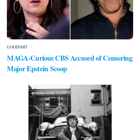
GOODSHIT
MAGA-Curious CBS Accused of Censoring
Major Epstein Scoop