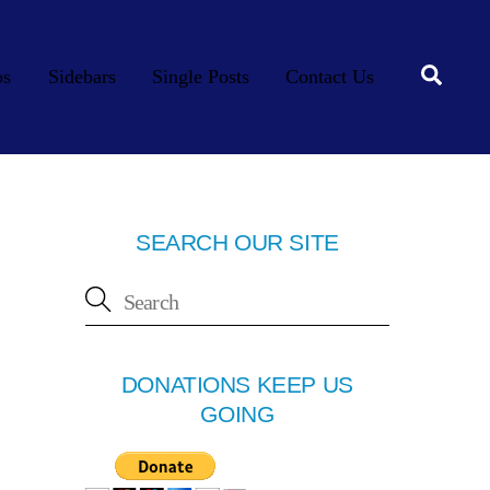
Searc
os
Sidebars
Single Posts
Contact Us
SEARCH OUR SITE
DONATIONS KEEP US
GOING