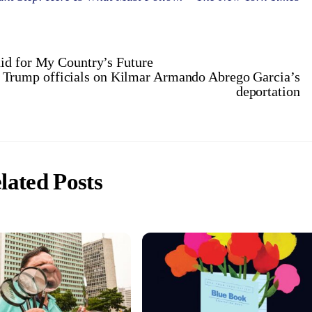
id for My Country’s Future
d Trump officials on Kilmar Armando Abrego Garcia’s
deportation
lated Posts