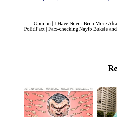
Opinion | I Have Never Been More Afra
PolitiFact | Fact-checking Nayib Bukele an
Re