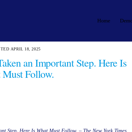
Home
Dem
APRIL 18, 2025
Taken an Important Step. Here Is
 Must Follow.
ant Step. Here Is What Must Follow. – The New York Times