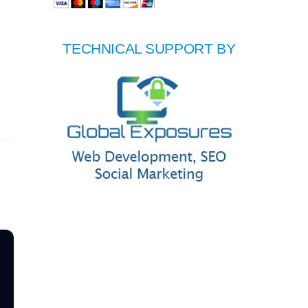
TECHNICAL SUPPORT BY