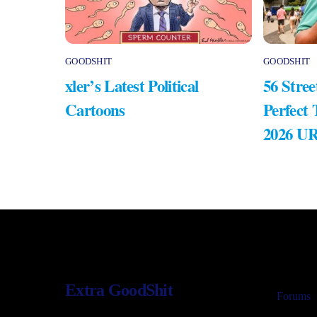
GOODSHIT
GOODSHIT
xler’s Latest Political
56 Stree
Cartoons
Perfect
2026 U
Extra GoodShit
Forums