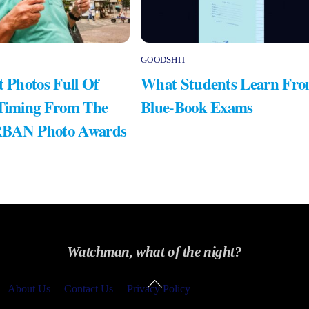
GOODSHIT
t Photos Full Of
What Students Learn Fr
 Timing From The
Blue-Book Exams
RBAN Photo Awards
Watchman, what of the night?
Back
About Us
Contact Us
Privacy Policy
To
Top