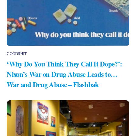
GOODSHIT
‘Why Do You Think They Call It Dope?’:
Nixon’s War on Drug Abuse Leads to…
War and Drug Abuse – Flashbak