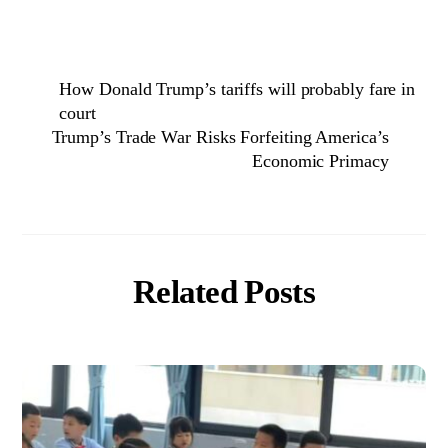
How Donald Trump’s tariffs will probably fare in
court
Trump’s Trade War Risks Forfeiting America’s
Economic Primacy
Related Posts