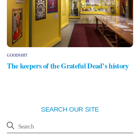
GOODSHIT
The keepers of the Grateful Dead’s history
SEARCH OUR SITE