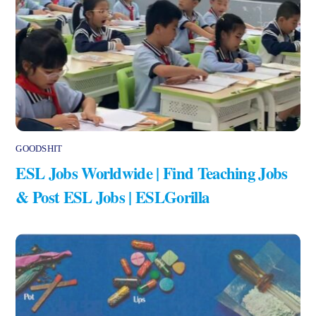
GOODSHIT
ESL Jobs Worldwide | Find Teaching Jobs
& Post ESL Jobs | ESLGorilla