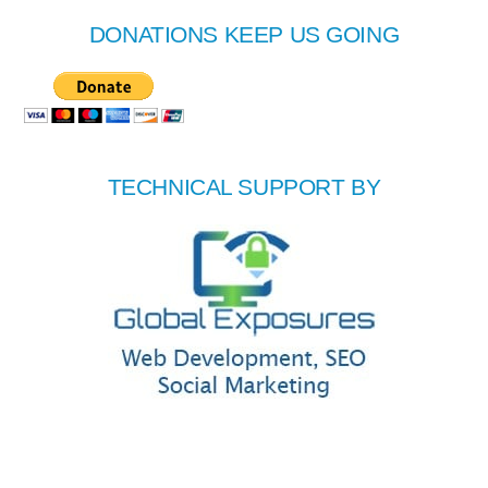
DONATIONS KEEP US GOING
TECHNICAL SUPPORT BY