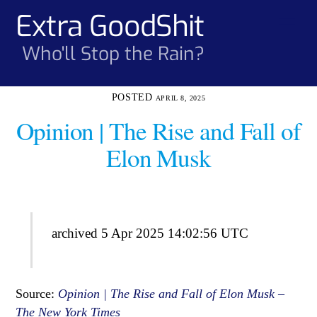
Skip
Extra GoodShit
Men
to
content
Who'll Stop the Rain?
APRIL 8, 2025
Opinion | The Rise and Fall of
Elon Musk
archived 5 Apr 2025 14:02:56 UTC
Source:
Opinion | The Rise and Fall of Elon Musk –
The New York Times