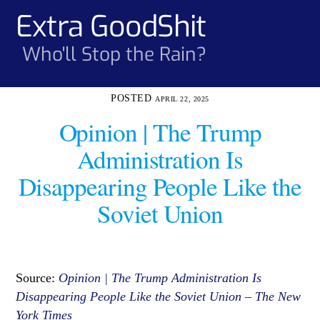
Skip
Extra GoodShit
Men
to
content
Who'll Stop the Rain?
APRIL 22, 2025
Opinion | The Trump
Administration Is
Disappearing People Like the
Soviet Union
Source:
Opinion | The Trump Administration Is
Disappearing People Like the Soviet Union – The New
York Times