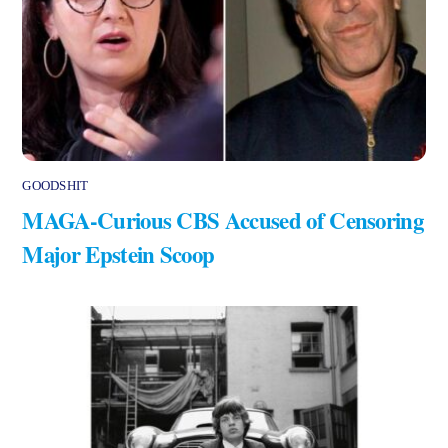
GOODSHIT
MAGA-Curious CBS Accused of Censoring
Major Epstein Scoop