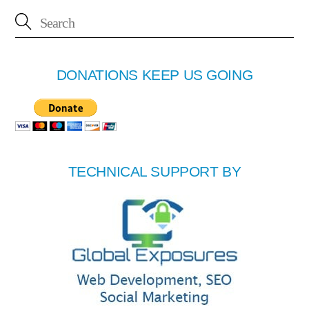
DONATIONS KEEP US GOING
TECHNICAL SUPPORT BY