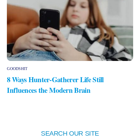
GOODSHIT
8 Ways Hunter-Gatherer Life Still
Influences the Modern Brain
SEARCH OUR SITE