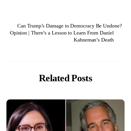
Can Trump’s Damage to Democracy Be Undone?
Opinion | There’s a Lesson to Learn From Daniel
Kahneman’s Death
Related Posts