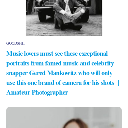
GOODSHIT
Music lovers must see these exceptional
portraits from famed music and celebrity
snapper Gered Mankowitz who will only
use this one brand of camera for his shots |
Amateur Photographer