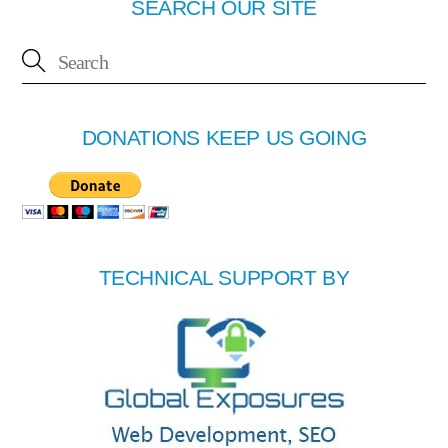
SEARCH OUR SITE
DONATIONS KEEP US GOING
TECHNICAL SUPPORT BY