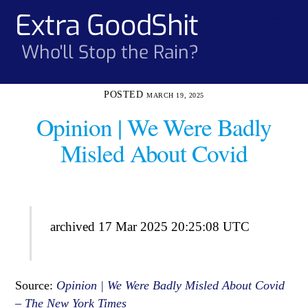
Skip
Extra GoodShit
Men
to
content
Who'll Stop the Rain?
MARCH 19, 2025
Opinion | We Were Badly
Misled About Covid
archived 17 Mar 2025 20:25:08 UTC
Source:
Opinion | We Were Badly Misled About Covid
– The New York Times