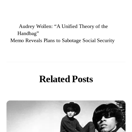
Audrey Wollen: “A Unified Theory of the
Handbag”
Memo Reveals Plans to Sabotage Social Security
Related Posts