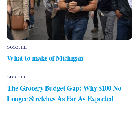
GOODSHIT
What to make of Michigan
GOODSHIT
The Grocery Budget Gap: Why $100 No
Longer Stretches As Far As Expected