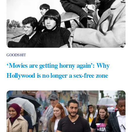
GOODSHIT
‘Movies are getting horny again’: Why
Hollywood is no longer a sex-free zone