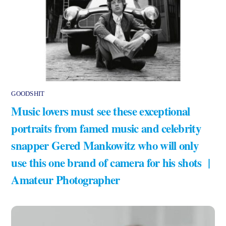
GOODSHIT
Music lovers must see these exceptional
portraits from famed music and celebrity
snapper Gered Mankowitz who will only
use this one brand of camera for his shots |
Amateur Photographer