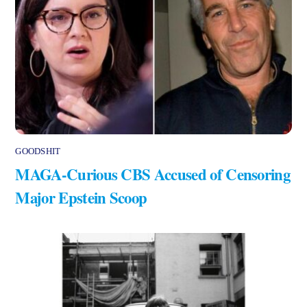
GOODSHIT
MAGA-Curious CBS Accused of Censoring
Major Epstein Scoop