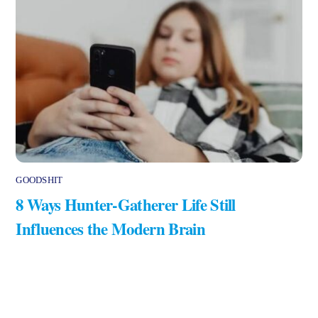
GOODSHIT
8 Ways Hunter-Gatherer Life Still
Influences the Modern Brain