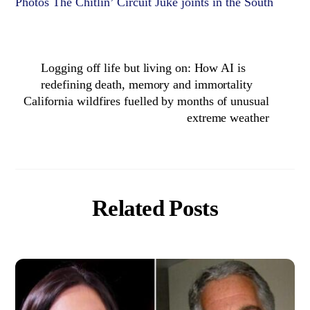
Photos The Chitlin’ Circuit Juke joints in the South
Logging off life but living on: How AI is
redefining death, memory and immortality
California wildfires fuelled by months of unusual
extreme weather
Related Posts