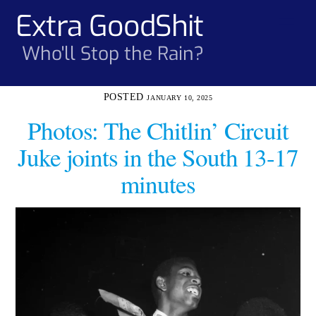
Skip
Extra GoodShit
Men
to
content
Who'll Stop the Rain?
JANUARY 10, 2025
Photos: The Chitlin’ Circuit
Juke joints in the South 13-17
minutes