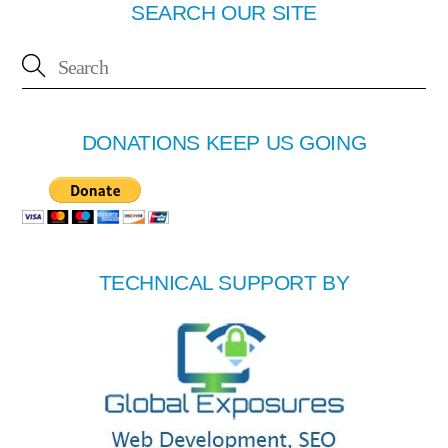
SEARCH OUR SITE
DONATIONS KEEP US GOING
TECHNICAL SUPPORT BY