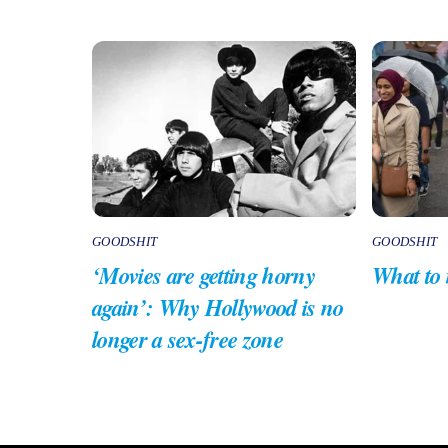
GOODSHIT
GOODSHIT
‘Movies are getting horny
What to
again’: Why Hollywood is no
longer a sex-free zone