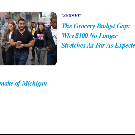
GOODSHIT
The Grocery Budget Gap:
Why $100 No Longer
Stretches As Far As Expect
 make of Michigan