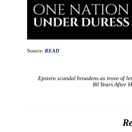
Source:
READ
Epstein scandal broadens as trove of le
80 Years After 
Re