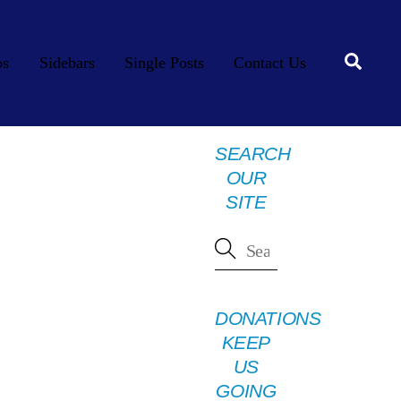
Searc
os
Sidebars
Single Posts
Contact Us
SEARCH
OUR
SITE
DONATIONS
KEEP
US
GOING