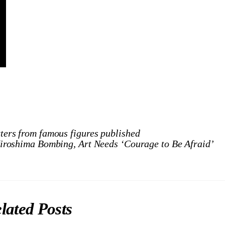
tters from famous figures published
Hiroshima Bombing, Art Needs ‘Courage to Be Afraid’
lated Posts