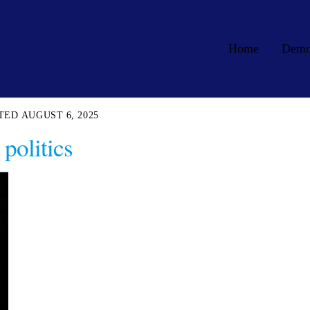
Home
Dem
AUGUST 6, 2025
politics