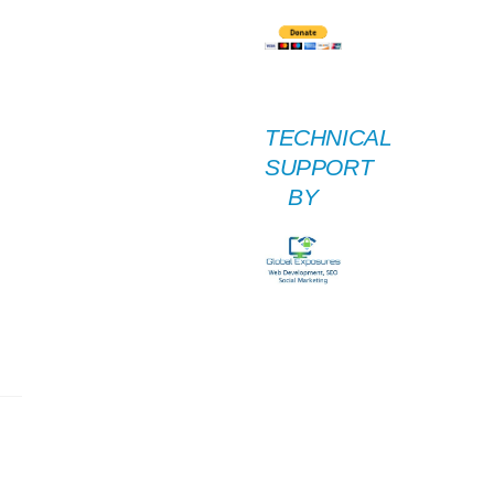
TECHNICAL
SUPPORT
BY