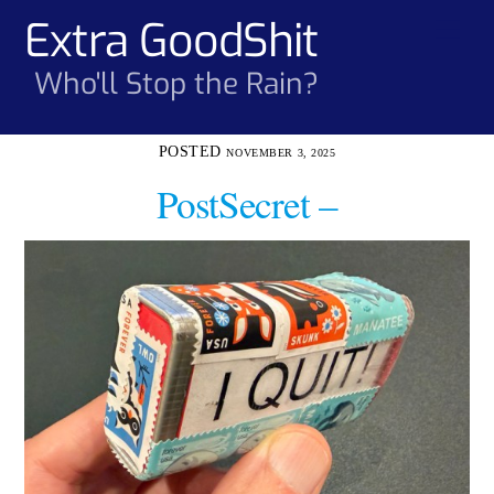
Skip
Extra GoodShit
Men
to
content
Who'll Stop the Rain?
NOVEMBER 3, 2025
PostSecret –