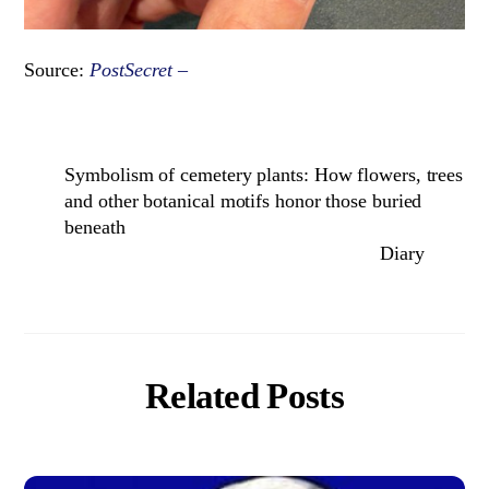
Source:
PostSecret –
Symbolism of cemetery plants: How flowers, trees
and other botanical motifs honor those buried
beneath
Diary
Related Posts