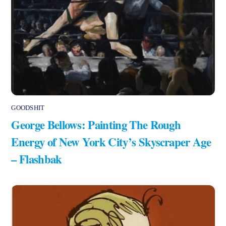
GOODSHIT
George Bellows: Painting The Rough
Energy of New York City’s Skyscraper Age
– Flashbak