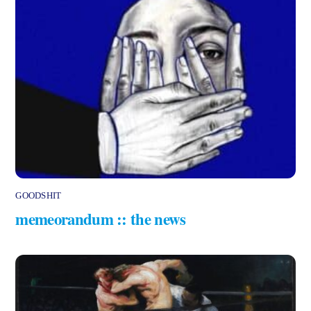
GOODSHIT
memeorandum :: the news