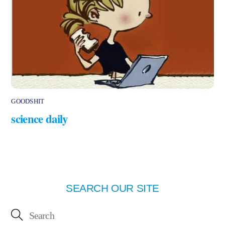
GOODSHIT
science daily
SEARCH OUR SITE