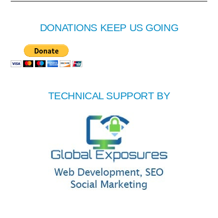
DONATIONS KEEP US GOING
TECHNICAL SUPPORT BY