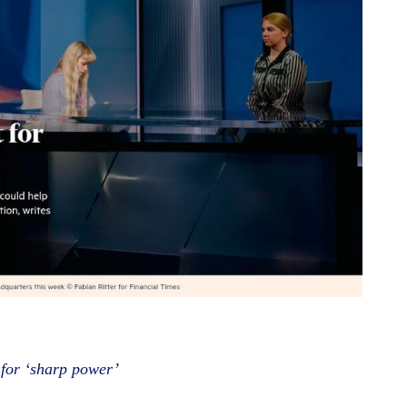
 for ‘sharp power’