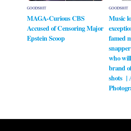
GOODSHIT
GOODSHIT
MAGA-Curious CBS
Music lo
Accused of Censoring Major
exceptio
Epstein Scoop
famed m
snapper
who will
brand of
shots |
Photogr