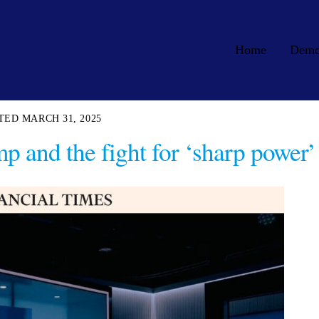
Home
Dem
MARCH 31, 2025
p and the fight for ‘sharp power’