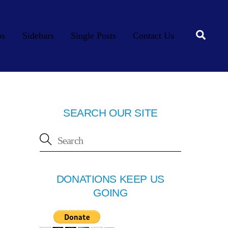
Searc
os
Sidebars
Single Posts
Contact Us
SEARCH OUR SITE
DONATIONS KEEP US
GOING