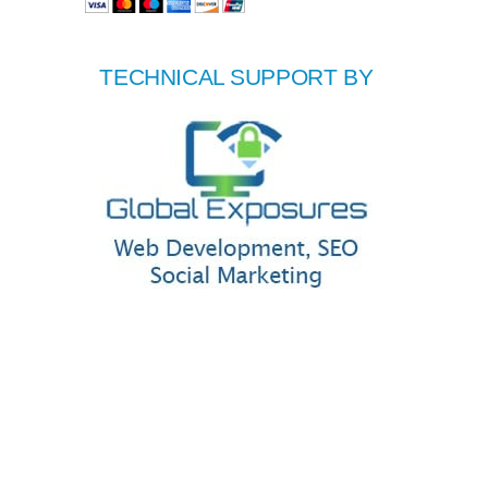
TECHNICAL SUPPORT BY