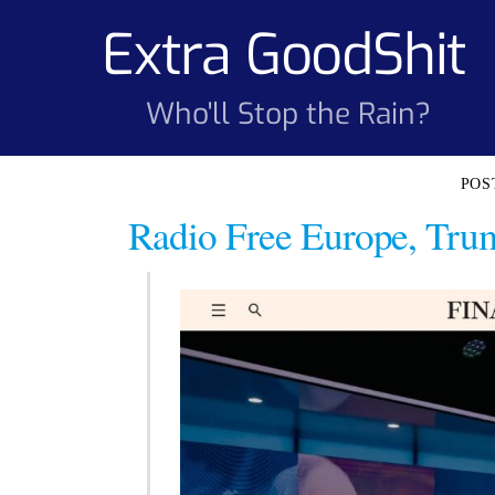
Skip
Extra GoodShit
to
content
Who'll Stop the Rain?
Radio Free Europe, Trum