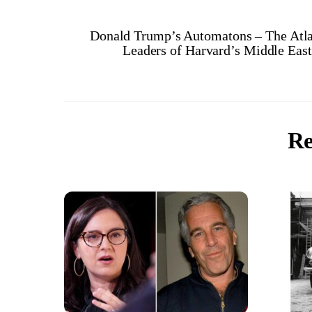
Donald Trump’s Automatons – The Atla
Leaders of Harvard’s Middle Eas
Re