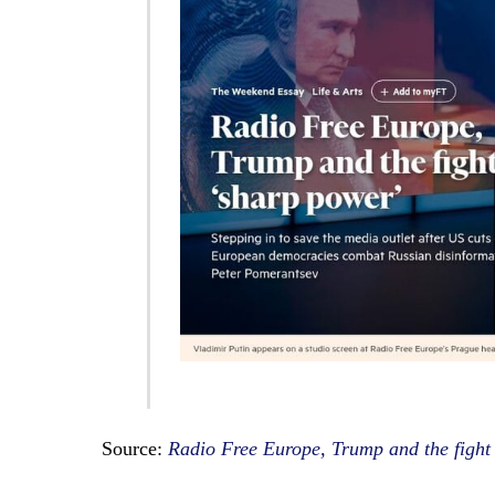
Source:
Radio Free Europe, Trump and the fight