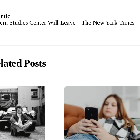
ntic
tern Studies Center Will Leave – The New York Times
lated Posts