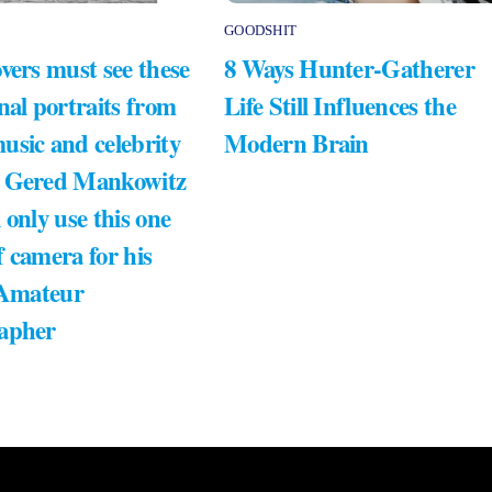
GOODSHIT
vers must see these
8 Ways Hunter-Gatherer
nal portraits from
Life Still Influences the
usic and celebrity
Modern Brain
 Gered Mankowitz
 only use this one
 camera for his
 Amateur
apher