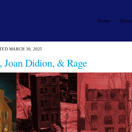
Home
Dem
MARCH 30, 2025
, Joan Didion, & Rage