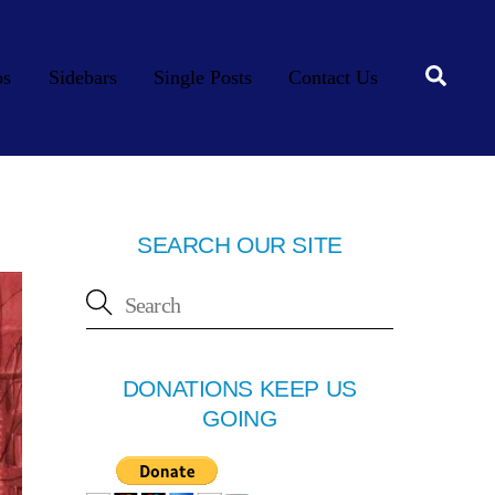
Searc
os
Sidebars
Single Posts
Contact Us
SEARCH OUR SITE
DONATIONS KEEP US
GOING