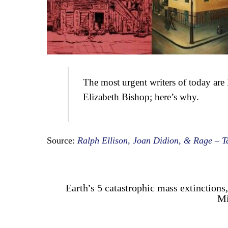
The most urgent writers of today ar
Elizabeth Bishop; here’s why.
Source:
Ralph Ellison, Joan Didion, & Rage – T
Earth’s 5 catastrophic mass extinctions
Mi