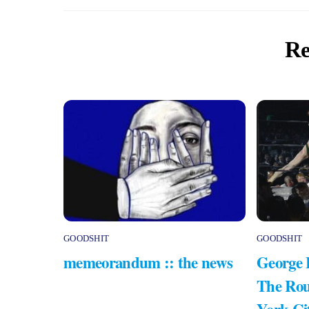
Re
GOODSHIT
GOODSHIT
memeorandum :: the news
George 
The Rou
York Ci