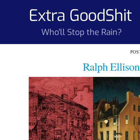
Skip
Extra GoodShit
to
content
Who'll Stop the Rain?
Ralph Ellison