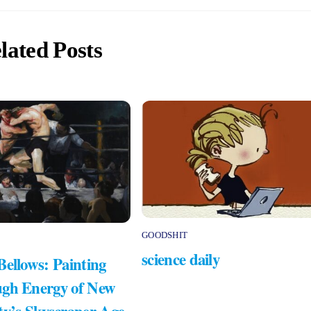
lated Posts
GOODSHIT
science daily
Bellows: Painting
gh Energy of New
ty’s Skyscraper Age