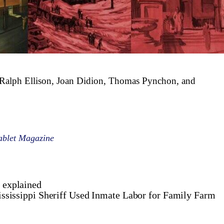
e Ralph Ellison, Joan Didion, Thomas Pynchon, and
ablet Magazine
, explained
ssissippi Sheriff Used Inmate Labor for Family Farm