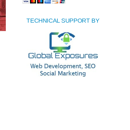
TECHNICAL SUPPORT BY