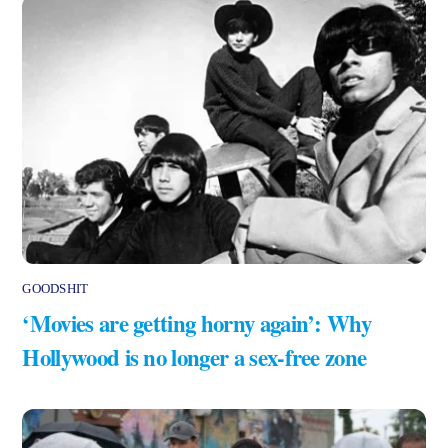
GOODSHIT
‘Movies are getting horny again’: Why
Hollywood is no longer a sex-free zone