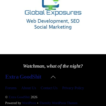
Watchman, what of the night?
Back
Extra GoodShit
To
Top
Forums
About Us
Contact Us
Privacy Policy
©
Extra GoodShit
2026
Powered by
WordPress
•
Themify WordPress Themes