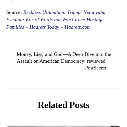
Source:
Reckless Ultimatum: Trump, Netanyahu
Escalate War of Words but Won’t Face Hostage
Families – Haaretz Today – Haaretz.com
Money, Lies, and God—A Deep Dive into the
Assault on American Democracy: reviewed
PostSecret –
Related Posts