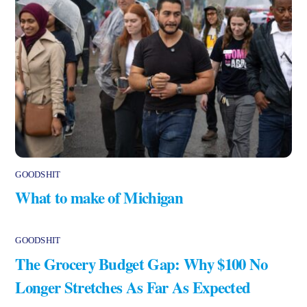
GOODSHIT
What to make of Michigan
GOODSHIT
The Grocery Budget Gap: Why $100 No
Longer Stretches As Far As Expected