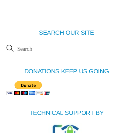
SEARCH OUR SITE
DONATIONS KEEP US GOING
TECHNICAL SUPPORT BY