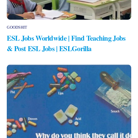
GOODSHIT
ESL Jobs Worldwide | Find Teaching Jobs
& Post ESL Jobs | ESLGorilla