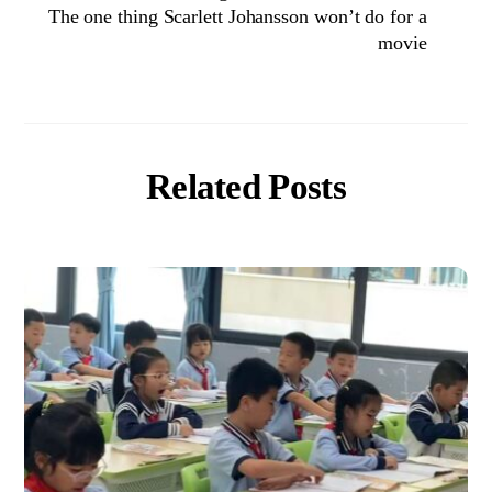
The one thing Scarlett Johansson won’t do for a
movie
Related Posts