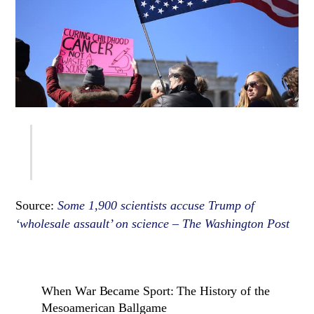
Source:
Some 1,900 scientists accuse Trump of
‘wholesale assault’ on science – The Washington Post
When War Became Sport: The History of the
Mesoamerican Ballgame