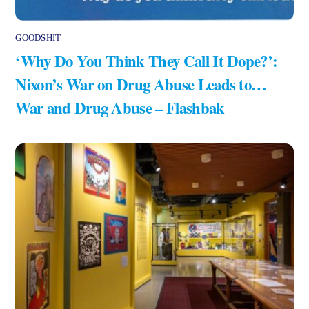
GOODSHIT
‘Why Do You Think They Call It Dope?’:
Nixon’s War on Drug Abuse Leads to…
War and Drug Abuse – Flashbak