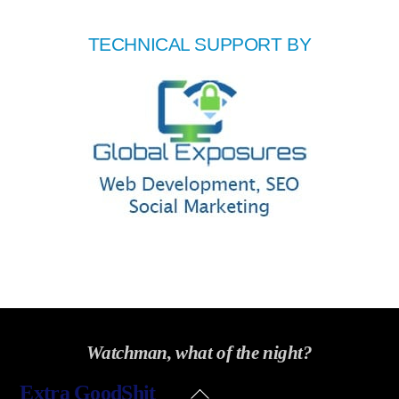
TECHNICAL SUPPORT BY
Watchman, what of the night?
Back
Extra GoodShit