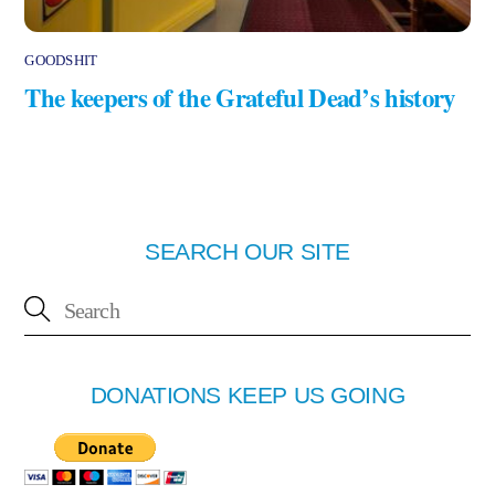
GOODSHIT
The keepers of the Grateful Dead’s history
SEARCH OUR SITE
DONATIONS KEEP US GOING