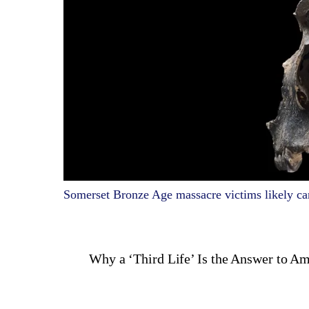
Somerset Bronze Age massacre victims likely ca
Why a ‘Third Life’ Is the Answer to A