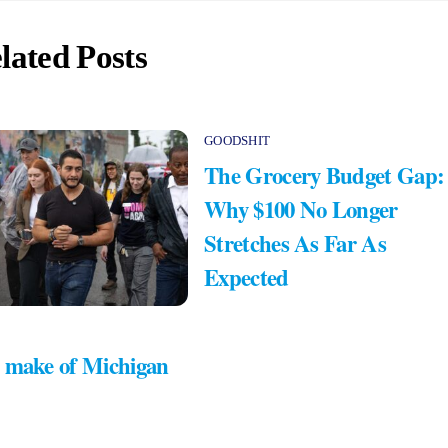
lated Posts
GOODSHIT
The Grocery Budget Gap:
Why $100 No Longer
Stretches As Far As
Expected
 make of Michigan