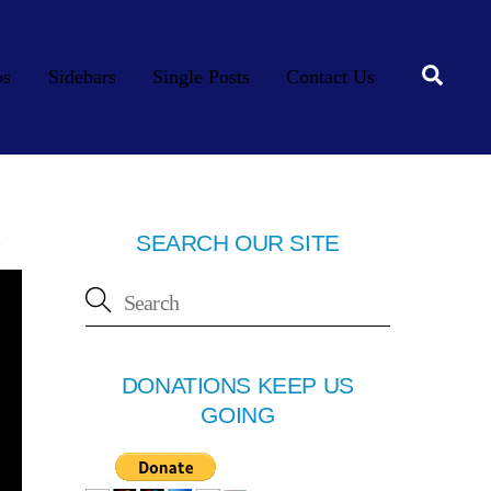
Searc
os
Sidebars
Single Posts
Contact Us
SEARCH OUR SITE
DONATIONS KEEP US
GOING