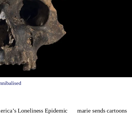
nnibalised
merica’s Loneliness Epidemic
marie sends cartoons