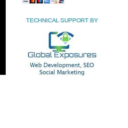
TECHNICAL SUPPORT BY