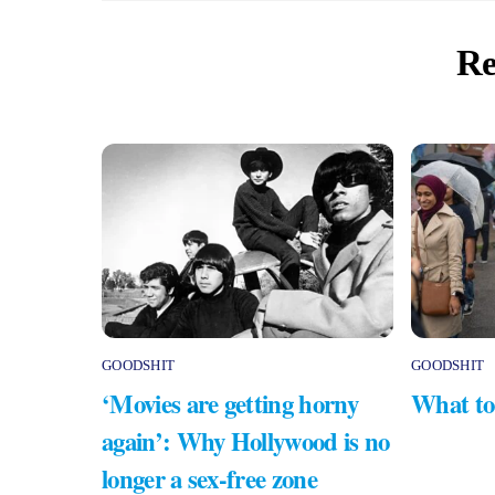
Re
GOODSHIT
GOODSHIT
‘Movies are getting horny
What to
again’: Why Hollywood is no
longer a sex-free zone