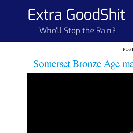
Skip
Extra GoodShit
to
content
Who'll Stop the Rain?
Somerset Bronze Age mass