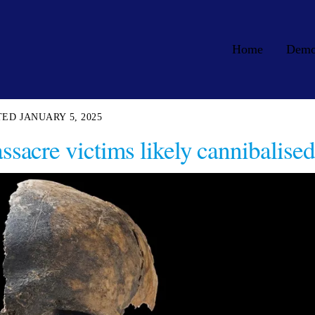
Home
Dem
JANUARY 5, 2025
acre victims likely cannibalised