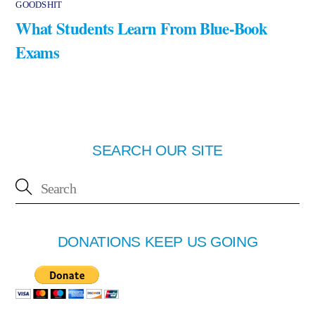
GOODSHIT
What Students Learn From Blue-Book
Exams
SEARCH OUR SITE
DONATIONS KEEP US GOING