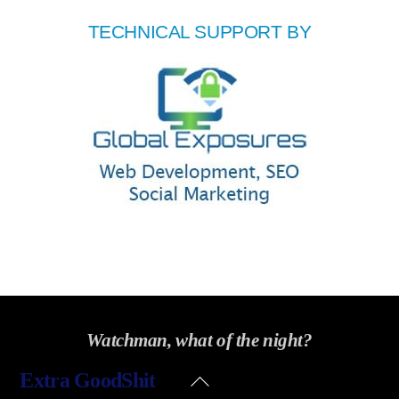
TECHNICAL SUPPORT BY
Watchman, what of the night?
Back
Extra GoodShit
To