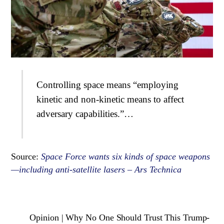
Controlling space means “employing
kinetic and non-kinetic means to affect
adversary capabilities.”…
Source:
Space Force wants six kinds of space weapons
—including anti-satellite lasers – Ars Technica
Opinion | Why No One Should Trust This Trump-