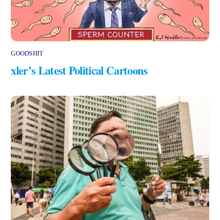
GOODSHIT
xler’s Latest Political Cartoons