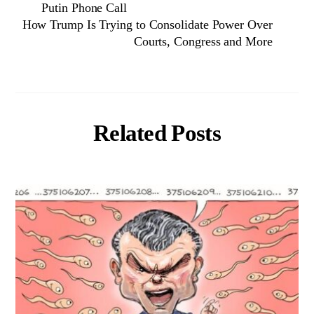
Putin Phone Call
How Trump Is Trying to Consolidate Power Over
Courts, Congress and More
Related Posts