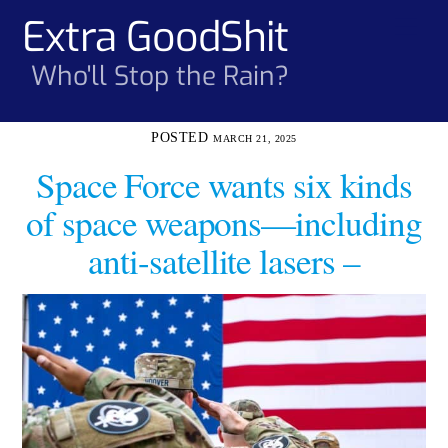
Skip
Extra GoodShit
Men
to
content
Who'll Stop the Rain?
MARCH 21, 2025
Space Force wants six kinds
of space weapons—including
anti-satellite lasers –