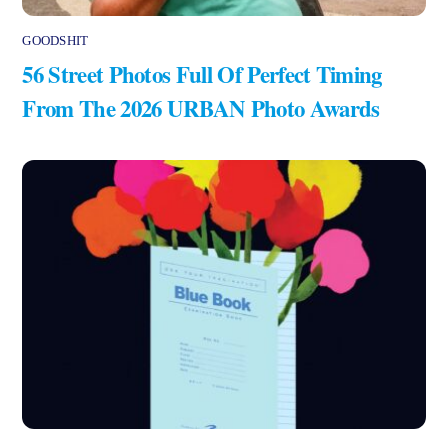
GOODSHIT
56 Street Photos Full Of Perfect Timing
From The 2026 URBAN Photo Awards