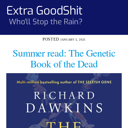
Skip
Extra GoodShit
Men
to
content
Who'll Stop the Rain?
JANUARY 5, 2025
Summer read: The Genetic
Book of the Dead