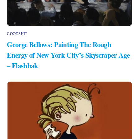
GOODSHIT
George Bellows: Painting The Rough
Energy of New York City’s Skyscraper Age
– Flashbak