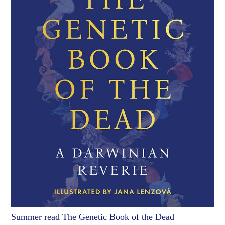
Summer read The Genetic Book of the Dead