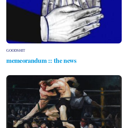
GOODSHIT
memeorandum :: the news