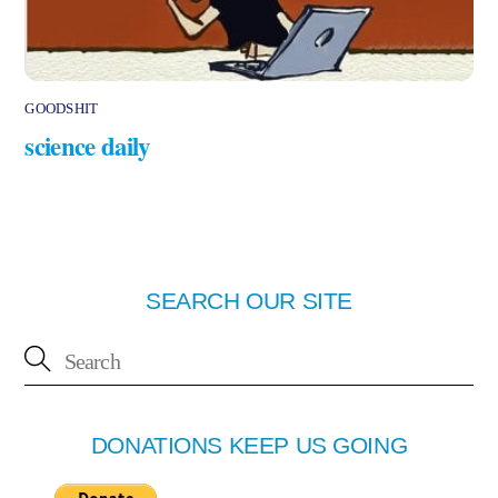
GOODSHIT
science daily
SEARCH OUR SITE
DONATIONS KEEP US GOING