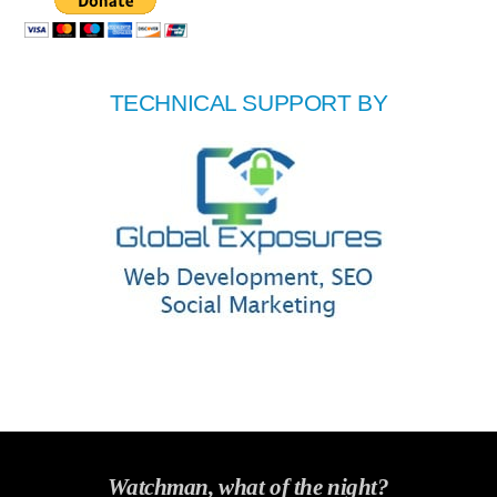
TECHNICAL SUPPORT BY
Watchman, what of the night?