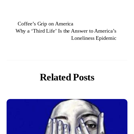
Coffee’s Grip on America
Why a ‘Third Life’ Is the Answer to America’s
Loneliness Epidemic
Related Posts