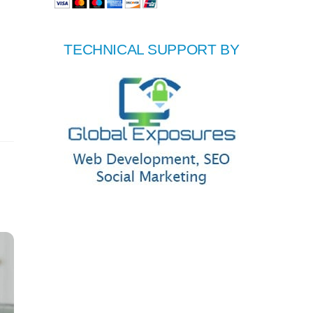
TECHNICAL SUPPORT BY