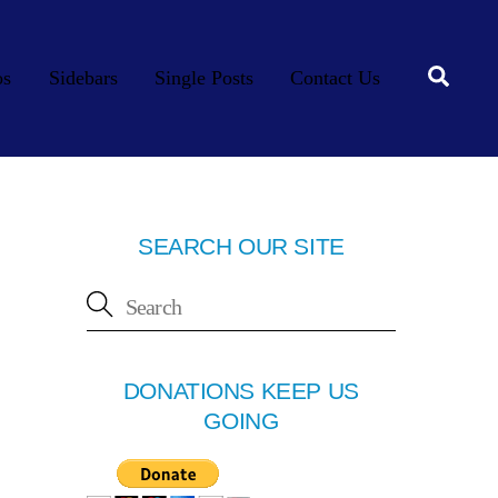
Searc
os
Sidebars
Single Posts
Contact Us
SEARCH OUR SITE
DONATIONS KEEP US
GOING