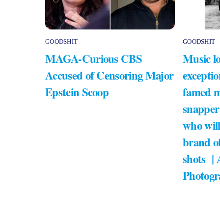
GOODSHIT
GOODSHIT
MAGA-Curious CBS
Music lo
Accused of Censoring Major
exceptio
Epstein Scoop
famed m
snapper
who will
brand of
shots |
Photogr