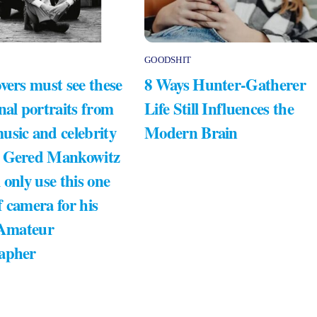
GOODSHIT
vers must see these
8 Ways Hunter-Gatherer
nal portraits from
Life Still Influences the
usic and celebrity
Modern Brain
 Gered Mankowitz
 only use this one
 camera for his
 Amateur
apher