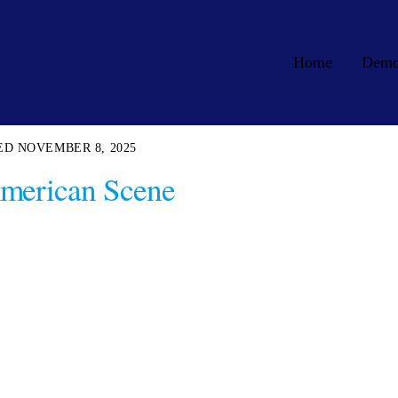
Home
Dem
NOVEMBER 8, 2025
merican Scene