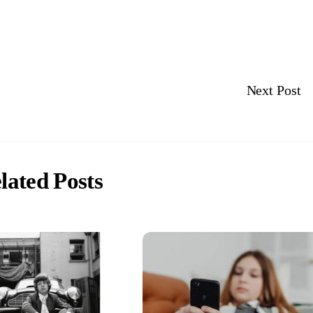
Next Post
lated Posts