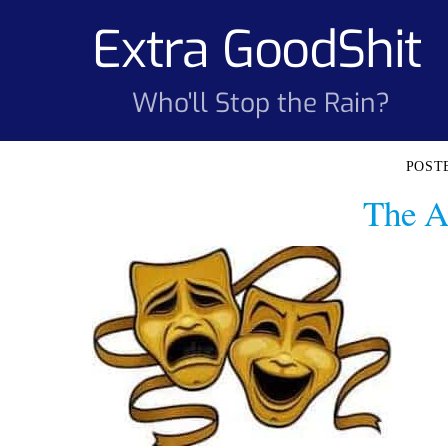
Skip
Extra GoodShit
to
content
Who'll Stop the Rain?
The A