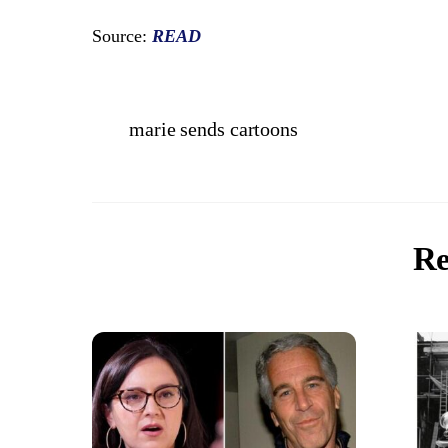
Source:
READ
marie sends cartoons
Re