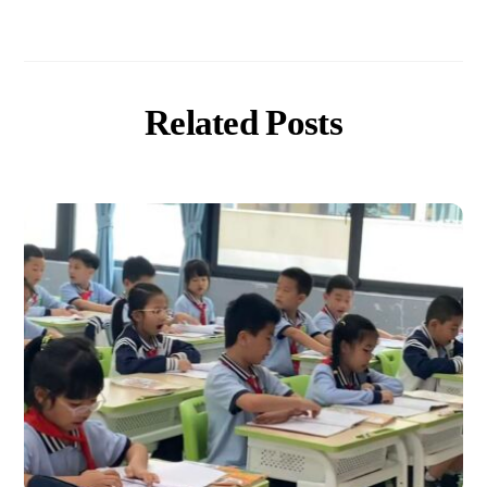
Related Posts