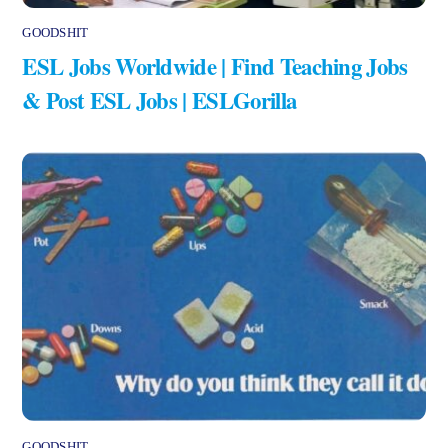
GOODSHIT
ESL Jobs Worldwide | Find Teaching Jobs
& Post ESL Jobs | ESLGorilla
GOODSHIT