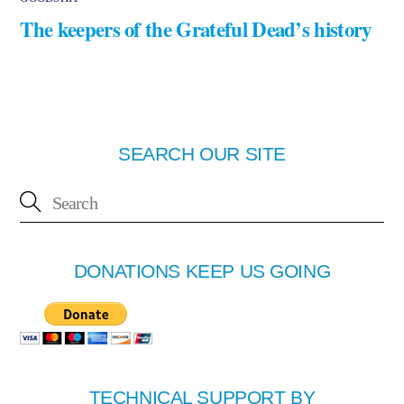
The keepers of the Grateful Dead’s history
SEARCH OUR SITE
DONATIONS KEEP US GOING
TECHNICAL SUPPORT BY