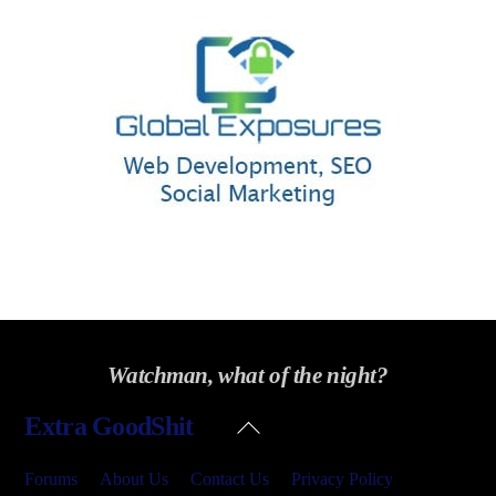
Watchman, what of the night?
Back
Extra GoodShit
To
Top
Forums
About Us
Contact Us
Privacy Policy