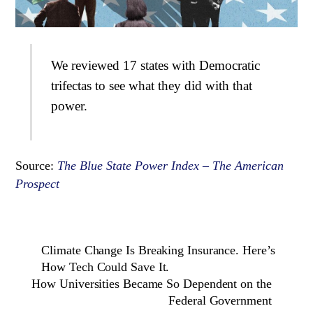
We reviewed 17 states with Democratic
trifectas to see what they did with that
power.
Source:
The Blue State Power Index – The American
Prospect
Climate Change Is Breaking Insurance. Here’s
How Tech Could Save It.
How Universities Became So Dependent on the
Federal Government