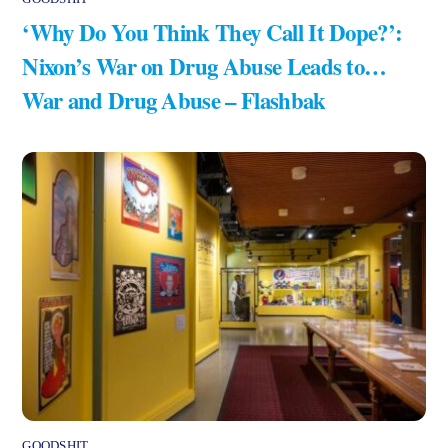
‘Why Do You Think They Call It Dope?’:
Nixon’s War on Drug Abuse Leads to…
War and Drug Abuse – Flashbak
GOODSHIT