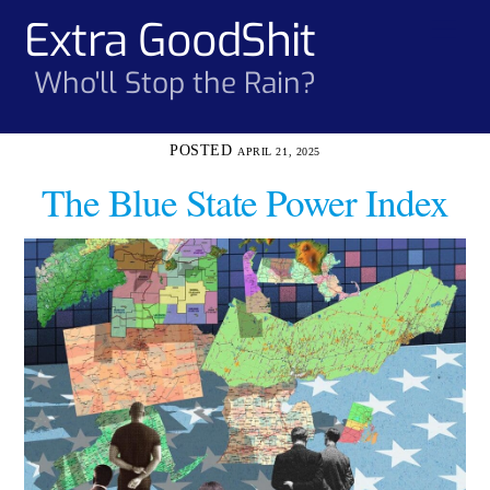
Skip
Extra GoodShit
Men
to
content
Who'll Stop the Rain?
APRIL 21, 2025
The Blue State Power Index