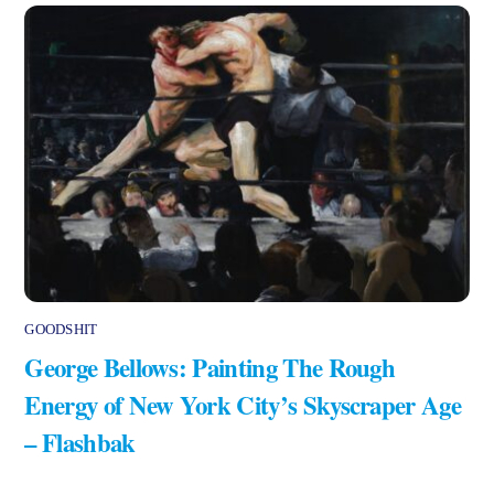
GOODSHIT
George Bellows: Painting The Rough
Energy of New York City’s Skyscraper Age
– Flashbak