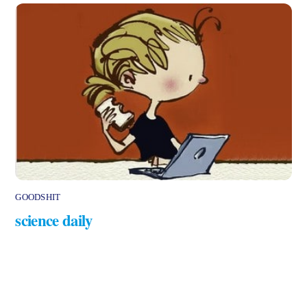
GOODSHIT
science daily