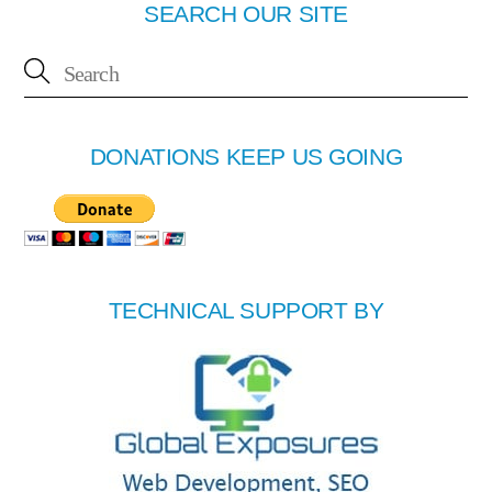
SEARCH OUR SITE
DONATIONS KEEP US GOING
TECHNICAL SUPPORT BY