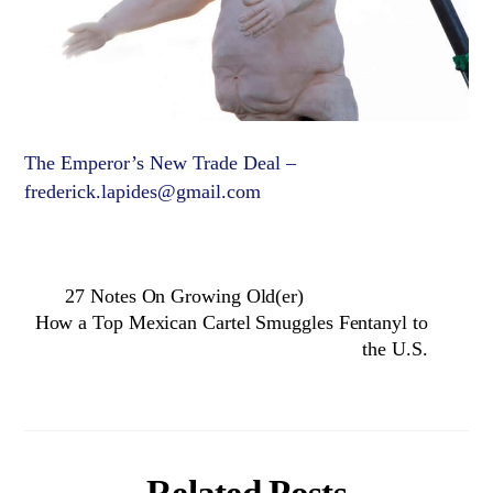
The Emperor’s New Trade Deal –
frederick.lapides@gmail.com
27 Notes On Growing Old(er)
How a Top Mexican Cartel Smuggles Fentanyl to
the U.S.
Related Posts