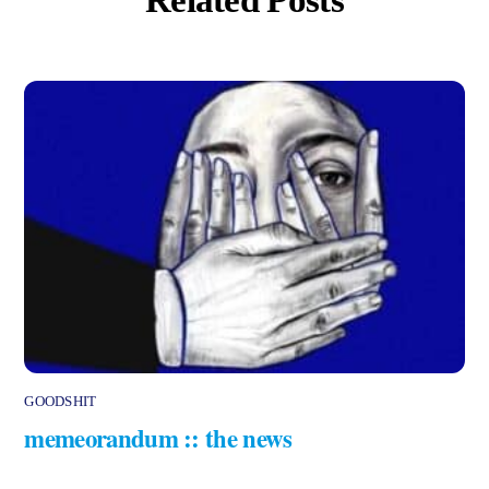
GOODSHIT
memeorandum :: the news