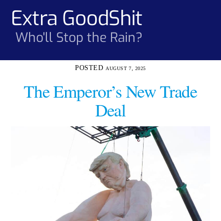
Skip
Extra GoodShit
Men
to
content
Who'll Stop the Rain?
AUGUST 7, 2025
The Emperor’s New Trade
Deal