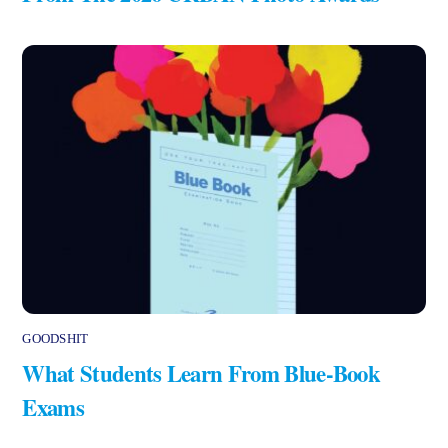
GOODSHIT
What Students Learn From Blue-Book
Exams