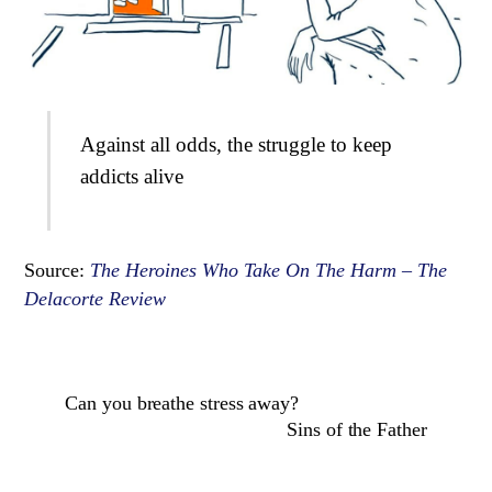
Against all odds, the struggle to keep
addicts alive
Source:
The Heroines Who Take On The Harm – The
Delacorte Review
Can you breathe stress away?
Sins of the Father