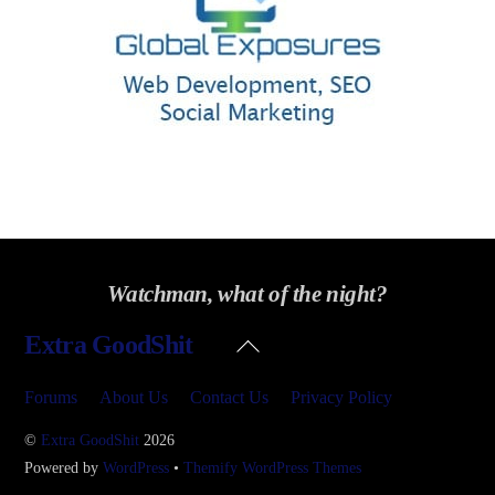
Watchman, what of the night?
Back
Extra GoodShit
To
Top
Forums
About Us
Contact Us
Privacy Policy
©
Extra GoodShit
2026
Powered by
WordPress
•
Themify WordPress Themes