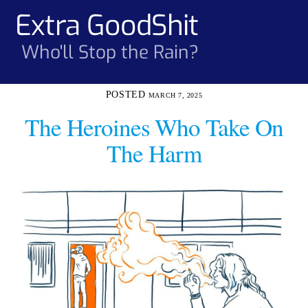
Skip
Extra GoodShit
Men
to
content
Who'll Stop the Rain?
MARCH 7, 2025
The Heroines Who Take On
The Harm