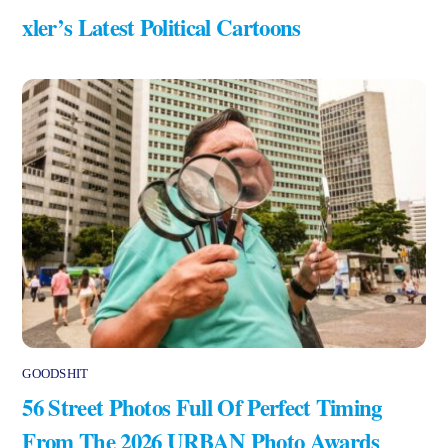
xler’s Latest Political Cartoons
GOODSHIT
56 Street Photos Full Of Perfect Timing
From The 2026 URBAN Photo Awards