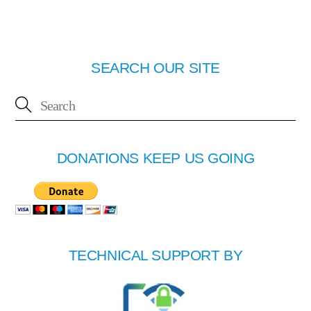
SEARCH OUR SITE
DONATIONS KEEP US GOING
TECHNICAL SUPPORT BY