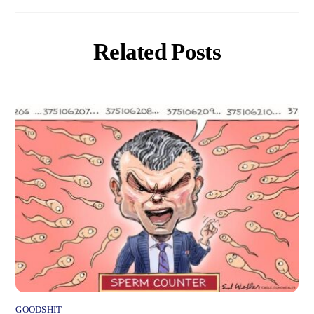
Related Posts
GOODSHIT