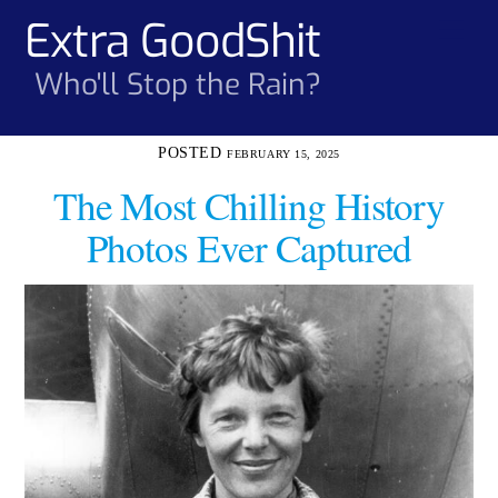
Skip
Extra GoodShit
Men
to
content
Who'll Stop the Rain?
FEBRUARY 15, 2025
The Most Chilling History
Photos Ever Captured