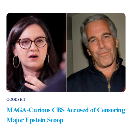
GOODSHIT
MAGA-Curious CBS Accused of Censoring
Major Epstein Scoop