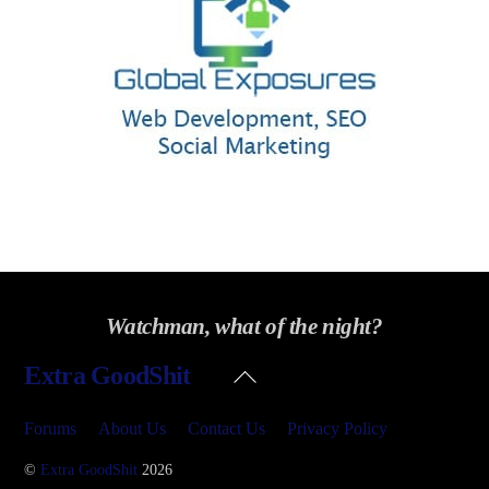
Watchman, what of the night?
Back
Extra GoodShit
To
Top
Forums
About Us
Contact Us
Privacy Policy
©
Extra GoodShit
2026