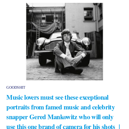
GOODSHIT
Music lovers must see these exceptional
portraits from famed music and celebrity
snapper Gered Mankowitz who will only
use this one brand of camera for his shots |