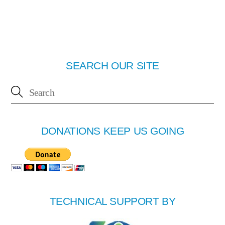
SEARCH OUR SITE
DONATIONS KEEP US GOING
TECHNICAL SUPPORT BY