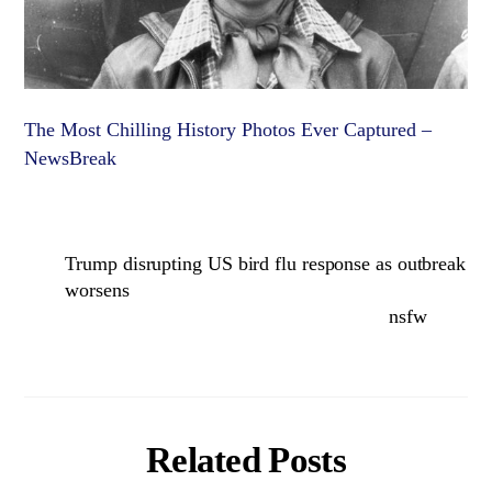
The Most Chilling History Photos Ever Captured –
NewsBreak
Trump disrupting US bird flu response as outbreak
worsens
nsfw
Related Posts