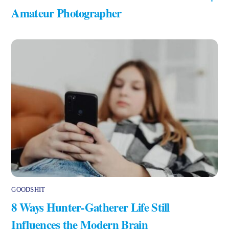
Amateur Photographer
GOODSHIT
8 Ways Hunter-Gatherer Life Still
Influences the Modern Brain