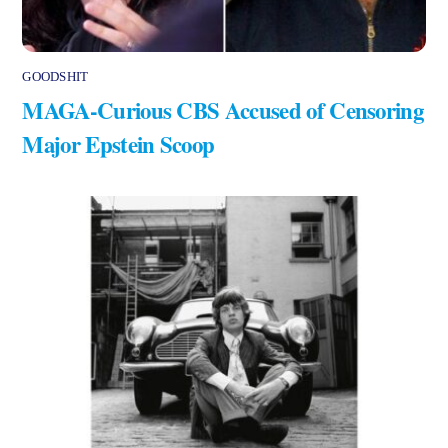
GOODSHIT
MAGA-Curious CBS Accused of Censoring
Major Epstein Scoop