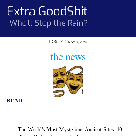
Skip
Extra GoodShit
Men
to
content
Who'll Stop the Rain?
MAY 3, 2026
the news
READ
The World’s Most Mysterious Ancient Sites: 10