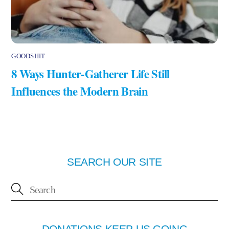
GOODSHIT
8 Ways Hunter-Gatherer Life Still
Influences the Modern Brain
SEARCH OUR SITE
DONATIONS KEEP US GOING