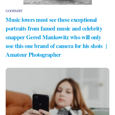
GOODSHIT
Music lovers must see these exceptional
portraits from famed music and celebrity
snapper Gered Mankowitz who will only
use this one brand of camera for his shots |
Amateur Photographer