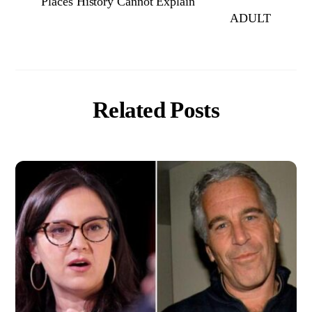
Places History Cannot Explain
ADULT
Related Posts