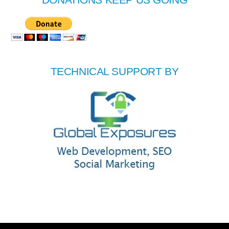
TECHNICAL SUPPORT BY