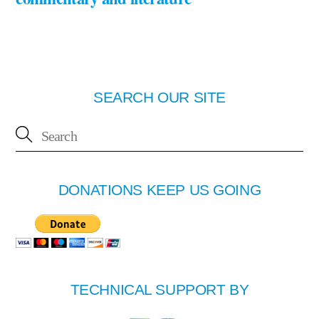
SEARCH OUR SITE
DONATIONS KEEP US GOING
TECHNICAL SUPPORT BY