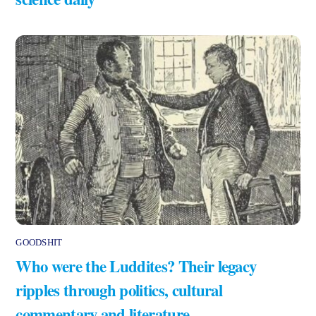
GOODSHIT
Who were the Luddites? Their legacy
ripples through politics, cultural
commentary and literature