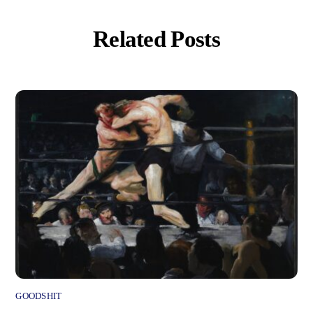
Related Posts
GOODSHIT