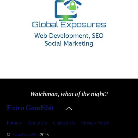
Watchman, what of the night?
Back
Extra GoodShit
To
Top
Forums
About Us
Contact Us
Privacy Policy
©
Extra GoodShit
2026