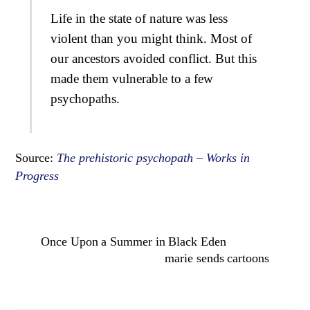
Life in the state of nature was less
violent than you might think. Most of
our ancestors avoided conflict. But this
made them vulnerable to a few
psychopaths.
Source:
The prehistoric psychopath – Works in
Progress
Once Upon a Summer in Black Eden
marie sends cartoons