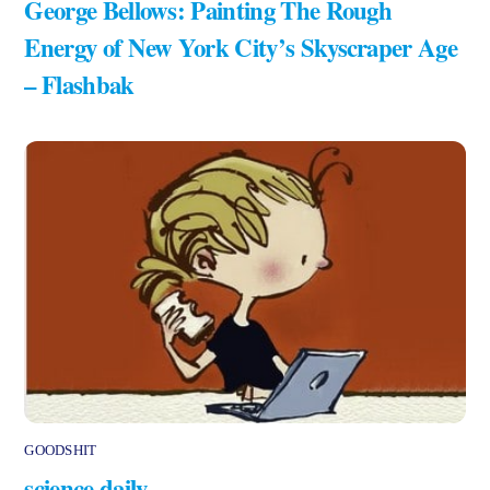
George Bellows: Painting The Rough
Energy of New York City’s Skyscraper Age
– Flashbak
GOODSHIT
science daily