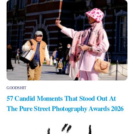
GOODSHIT
57 Candid Moments That Stood Out At
The Pure Street Photography Awards 2026