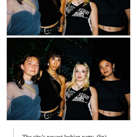
The city’s newest lesbian party, (lip)