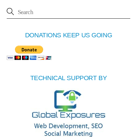
DONATIONS KEEP US GOING
TECHNICAL SUPPORT BY