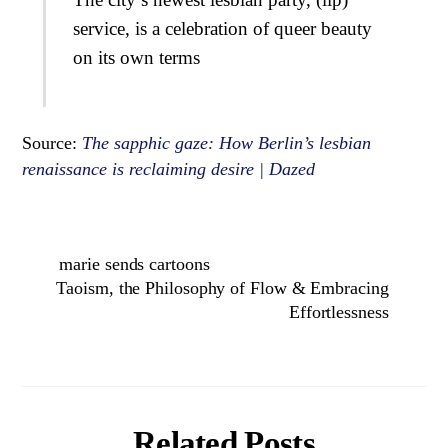
service, is a celebration of queer beauty
on its own terms
Source:
The sapphic gaze: How Berlin’s lesbian
renaissance is reclaiming desire | Dazed
marie sends cartoons
Taoism, the Philosophy of Flow & Embracing
Effortlessness
Related Posts