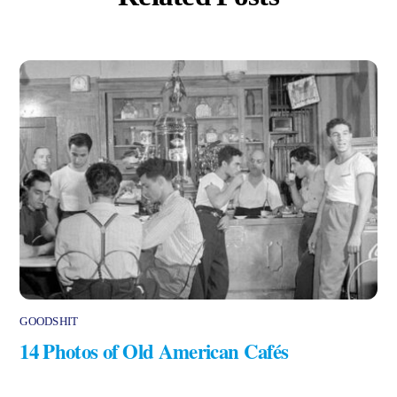
GOODSHIT
14 Photos of Old American Cafés