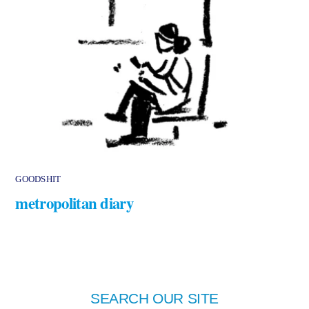
GOODSHIT
metropolitan diary
SEARCH OUR SITE