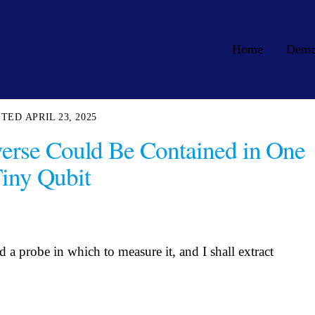
Home
Dem
APRIL 23, 2025
verse Could Be Contained in One
iny Qubit
a probe in which to measure it, and I shall extract