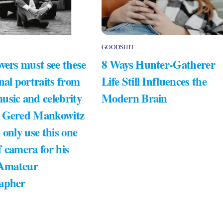
GOODSHIT
vers must see these
8 Ways Hunter-Gatherer
nal portraits from
Life Still Influences the
usic and celebrity
Modern Brain
 Gered Mankowitz
 only use this one
 camera for his
 Amateur
apher