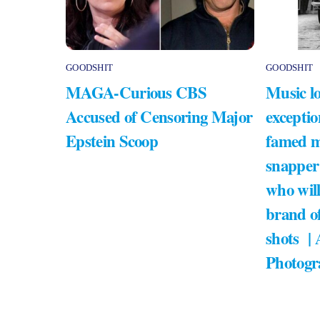
GOODSHIT
GOODSHIT
MAGA-Curious CBS
Music lo
Accused of Censoring Major
exceptio
Epstein Scoop
famed m
snapper
who will
brand of
shots |
Photogr