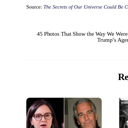
Source:
The Secrets of Our Universe Could Be C
45 Photos That Show the Way We Were i
Trump’s Agen
Re