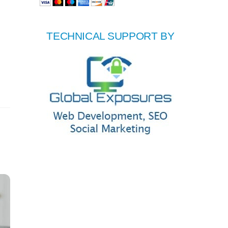
TECHNICAL SUPPORT BY