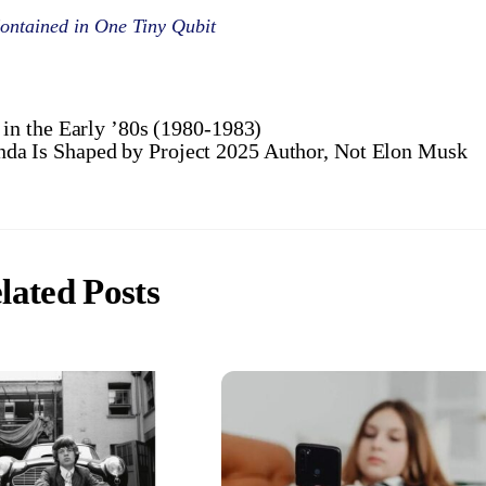
ontained in One Tiny Qubit
n the Early ’80s (1980-1983)
da Is Shaped by Project 2025 Author, Not Elon Musk
lated Posts