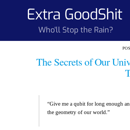
Skip
Extra GoodShit
to
content
Who'll Stop the Rain?
The Secrets of Our Uni
T
“Give me a qubit for long enough and 
the geometry of our world.”