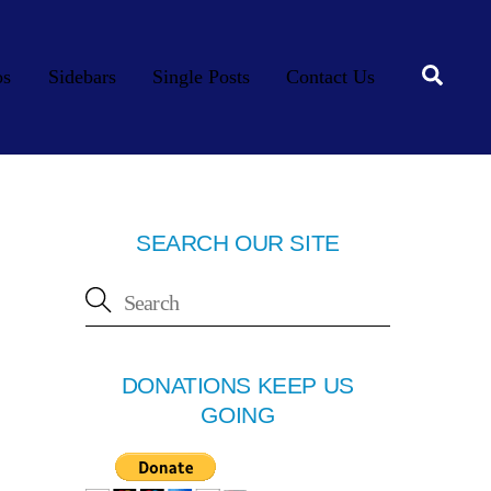
Searc
os
Sidebars
Single Posts
Contact Us
SEARCH OUR SITE
DONATIONS KEEP US
GOING