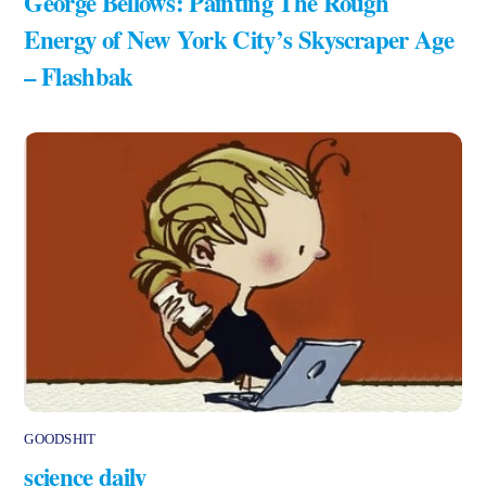
George Bellows: Painting The Rough
Energy of New York City’s Skyscraper Age
– Flashbak
GOODSHIT
science daily