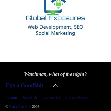
Watchman, what of the night?
Back
Extra GoodShit
To
Top
Forums
About Us
Contact Us
Privacy Policy
©
Extra GoodShit
2026