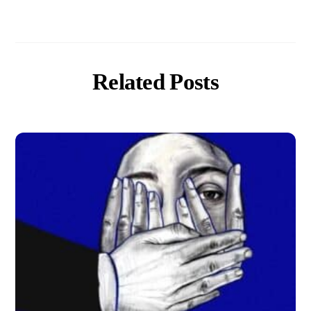
Related Posts