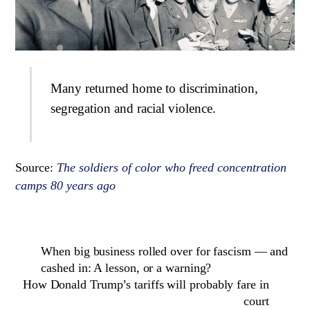
Many returned home to discrimination,
segregation and racial violence.
Source:
The soldiers of color who freed concentration
camps 80 years ago
When big business rolled over for fascism — and
cashed in: A lesson, or a warning?
How Donald Trump’s tariffs will probably fare in
court