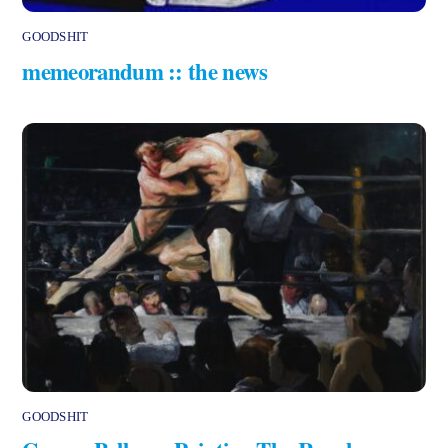
GOODSHIT
memeorandum :: the news
GOODSHIT