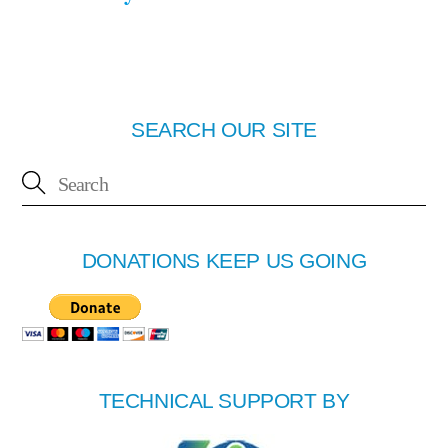
SEARCH OUR SITE
DONATIONS KEEP US GOING
TECHNICAL SUPPORT BY