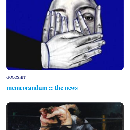
GOODSHIT
memeorandum :: the news