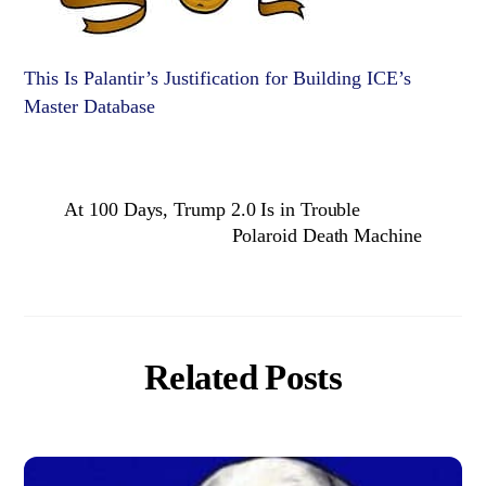
This Is Palantir’s Justification for Building ICE’s
Master Database
At 100 Days, Trump 2.0 Is in Trouble
Polaroid Death Machine
Related Posts