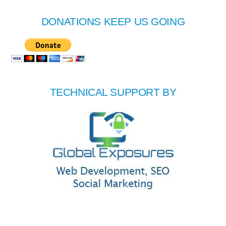
DONATIONS KEEP US GOING
TECHNICAL SUPPORT BY