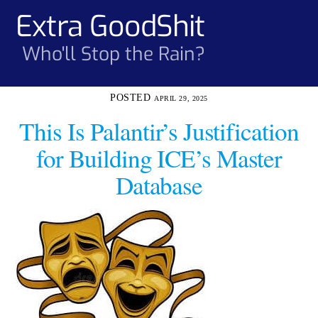
Skip
Extra GoodShit
Men
to
content
Who'll Stop the Rain?
APRIL 29, 2025
This Is Palantir’s Justification
for Building ICE’s Master
Database