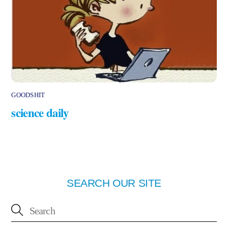
GOODSHIT
science daily
SEARCH OUR SITE