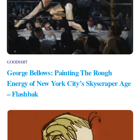
GOODSHIT
George Bellows: Painting The Rough
Energy of New York City’s Skyscraper Age
– Flashbak