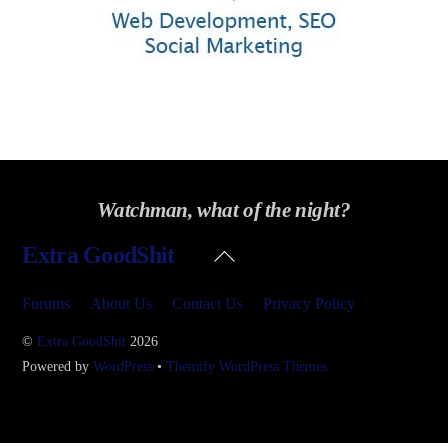
Watchman, what of the night?
Back
Extra GoodShit
To
Top
Forums
About Us
Contact Us
Privacy Policy
©
Extra GoodShit
2026
Powered by
WordPress
•
Themify WordPress Themes