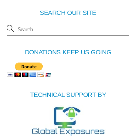
SEARCH OUR SITE
DONATIONS KEEP US GOING
TECHNICAL SUPPORT BY