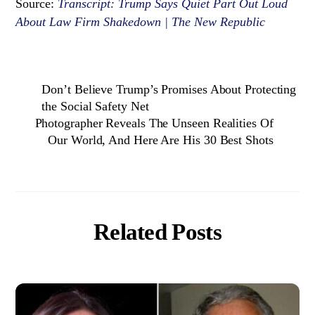
Source:
Transcript: Trump Says Quiet Part Out Loud
About Law Firm Shakedown | The New Republic
Don’t Believe Trump’s Promises About Protecting
the Social Safety Net
Photographer Reveals The Unseen Realities Of
Our World, And Here Are His 30 Best Shots
Related Posts