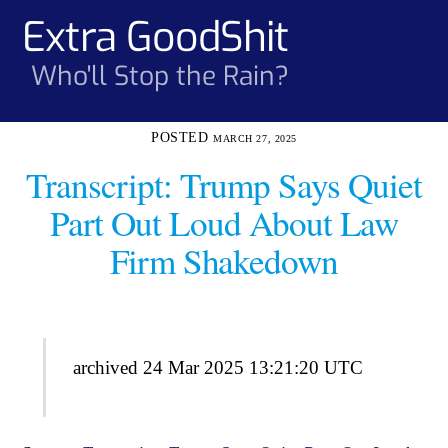
Skip
Extra GoodShit
Men
to
content
Who'll Stop the Rain?
MARCH 27, 2025
Transcript: Trump Says Quiet
Part Out Loud About Law
Firm Shakedown
archived 24 Mar 2025 13:21:20 UTC