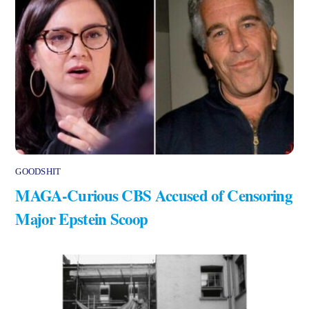
GOODSHIT
MAGA-Curious CBS Accused of Censoring
Major Epstein Scoop