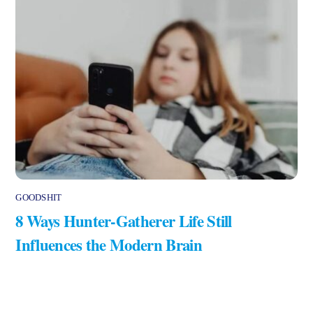
GOODSHIT
8 Ways Hunter-Gatherer Life Still
Influences the Modern Brain