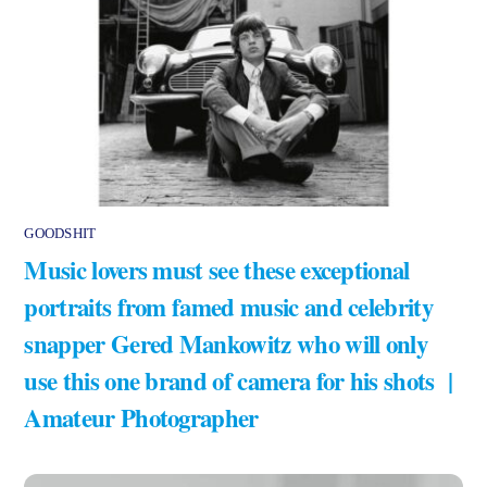
GOODSHIT
Music lovers must see these exceptional
portraits from famed music and celebrity
snapper Gered Mankowitz who will only
use this one brand of camera for his shots |
Amateur Photographer