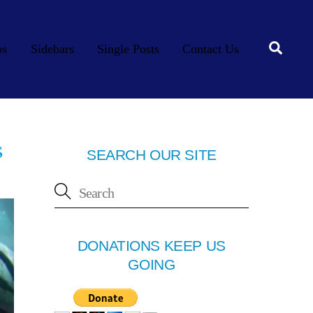
Searc
os
Sidebars
Single Posts
Contact Us
s
SEARCH OUR SITE
DONATIONS KEEP US
GOING