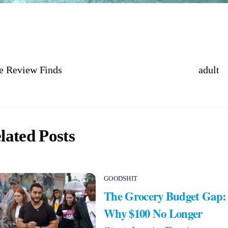
e Review Finds
adult
lated Posts
GOODSHIT
The Grocery Budget Gap:
Why $100 No Longer