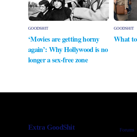
GOODSHIT
GOODSHIT
‘Movies are getting horny
What to
again’: Why Hollywood is no
longer a sex-free zone
Extra GoodShit
Forums