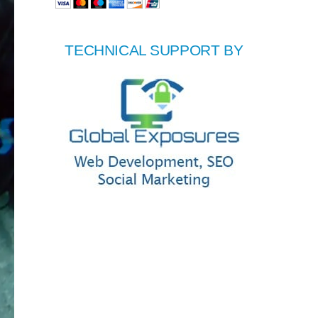
TECHNICAL SUPPORT BY