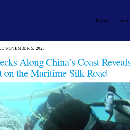
Home
Dem
NOVEMBER 5, 2025
ecks Along China’s Coast Reveal
 on the Maritime Silk Road