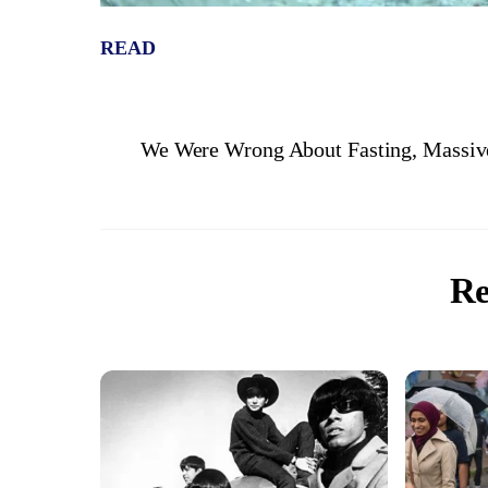
READ
We Were Wrong About Fasting, Massiv
Re