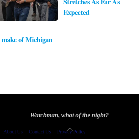
Stretches As Far As
Expected
 make of Michigan
Watchman, what of the night?
Back
About Us
Contact Us
Privacy Policy
To