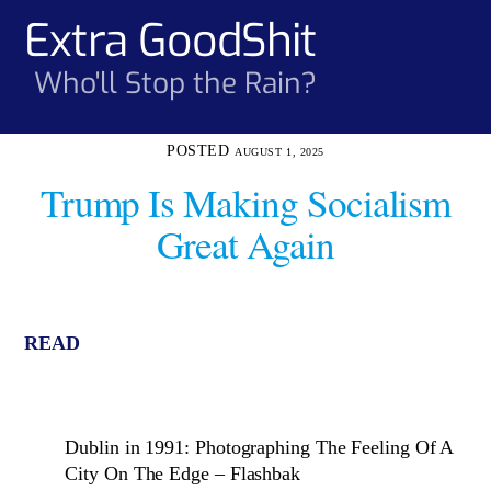
Skip
Extra GoodShit
Men
to
content
Who'll Stop the Rain?
AUGUST 1, 2025
Trump Is Making Socialism
Great Again
READ
Dublin in 1991: Photographing The Feeling Of A
City On The Edge – Flashbak