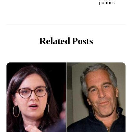
politics
Related Posts