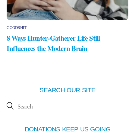
GOODSHIT
8 Ways Hunter-Gatherer Life Still
Influences the Modern Brain
SEARCH OUR SITE
DONATIONS KEEP US GOING