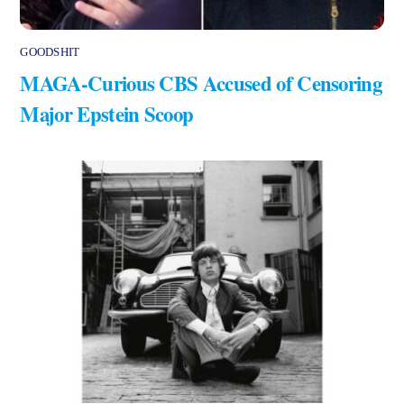
GOODSHIT
MAGA-Curious CBS Accused of Censoring
Major Epstein Scoop