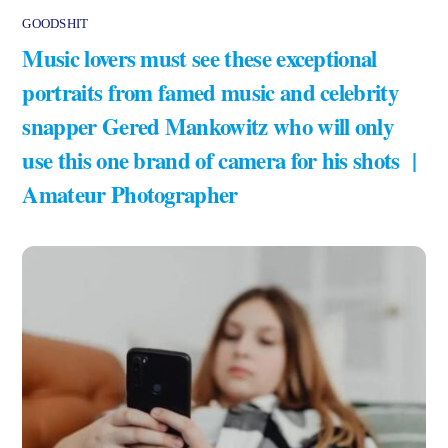
GOODSHIT
Music lovers must see these exceptional
portraits from famed music and celebrity
snapper Gered Mankowitz who will only
use this one brand of camera for his shots |
Amateur Photographer