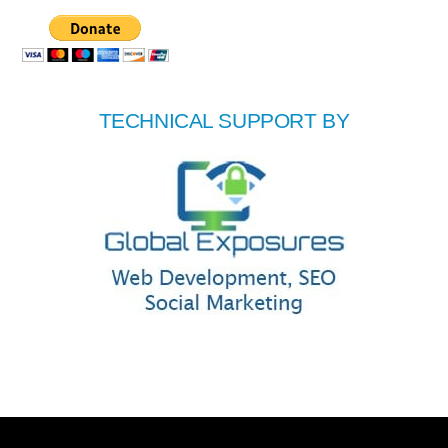
TECHNICAL SUPPORT BY