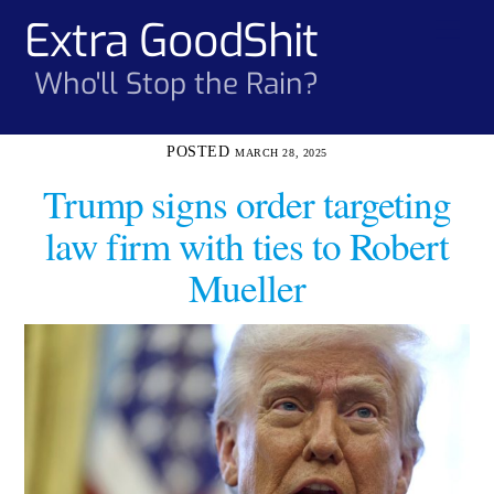
Skip
Extra GoodShit
Men
to
content
Who'll Stop the Rain?
MARCH 28, 2025
Trump signs order targeting
law firm with ties to Robert
Mueller