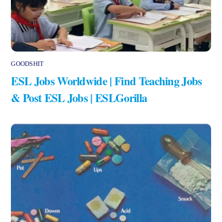
GOODSHIT
ESL Jobs Worldwide | Find Teaching Jobs
& Post ESL Jobs | ESLGorilla