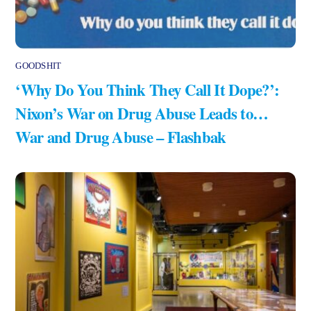
GOODSHIT
‘Why Do You Think They Call It Dope?’:
Nixon’s War on Drug Abuse Leads to…
War and Drug Abuse – Flashbak