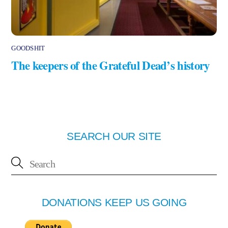
GOODSHIT
The keepers of the Grateful Dead’s history
SEARCH OUR SITE
DONATIONS KEEP US GOING