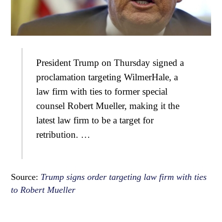
President Trump on Thursday signed a
proclamation targeting WilmerHale, a
law firm with ties to former special
counsel Robert Mueller, making it the
latest law firm to be a target for
retribution. …
Source:
Trump signs order targeting law firm with ties
to Robert Mueller