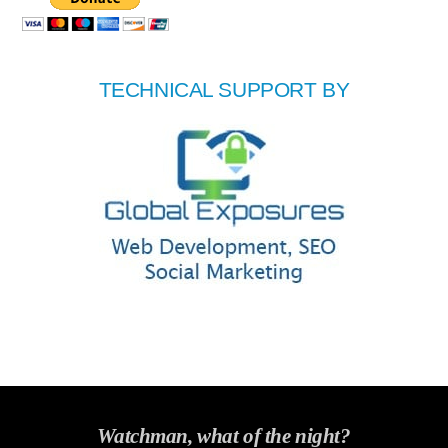
TECHNICAL SUPPORT BY
Watchman, what of the night?