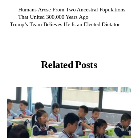
Humans Arose From Two Ancestral Populations
That United 300,000 Years Ago
Trump’s Team Believes He Is an Elected Dictator
Related Posts