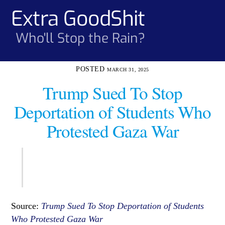
Skip
Extra GoodShit
Men
to
content
Who'll Stop the Rain?
MARCH 31, 2025
Trump Sued To Stop
Deportation of Students Who
Protested Gaza War
Source:
Trump Sued To Stop Deportation of Students
Who Protested Gaza War