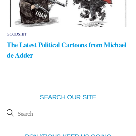
GOODSHIT
The Latest Political Cartoons from Michael
de Adder
SEARCH OUR SITE