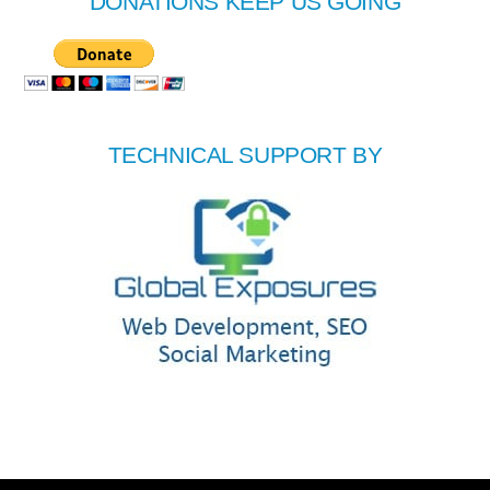
DONATIONS KEEP US GOING
TECHNICAL SUPPORT BY