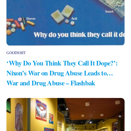
GOODSHIT
‘Why Do You Think They Call It Dope?’:
Nixon’s War on Drug Abuse Leads to…
War and Drug Abuse – Flashbak