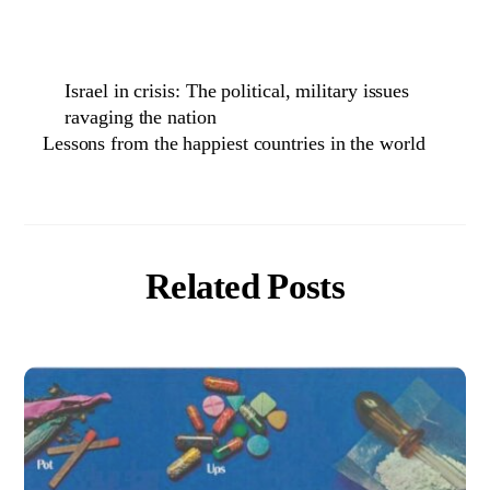
Israel in crisis: The political, military issues
ravaging the nation
Lessons from the happiest countries in the world
Related Posts