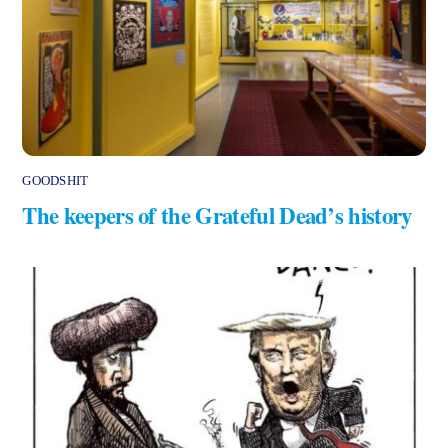
GOODSHIT
The keepers of the Grateful Dead’s history