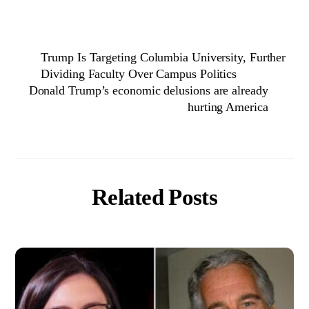
Trump Is Targeting Columbia University, Further
Dividing Faculty Over Campus Politics
Donald Trump’s economic delusions are already
hurting America
Related Posts