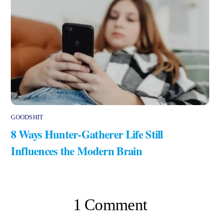
GOODSHIT
8 Ways Hunter-Gatherer Life Still
Influences the Modern Brain
1 Comment