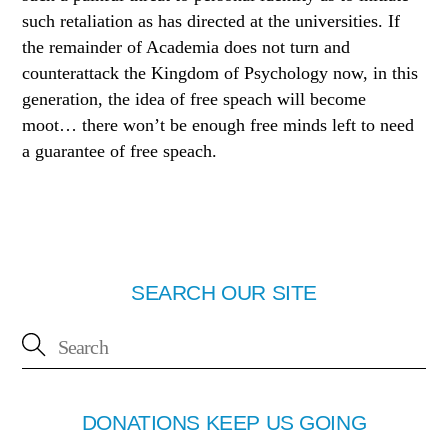
such retaliation as has
directed at the universities. If
the remainder of Academia does not turn and
counterattack the Kingdom of Psychology now, in this
generation, the idea of free speach will become
moot… there won’t be enough free minds left to need
a guarantee of free speach.
SEARCH OUR SITE
DONATIONS KEEP US GOING