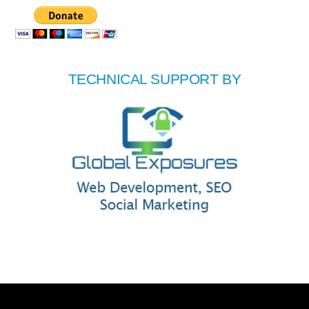
TECHNICAL SUPPORT BY