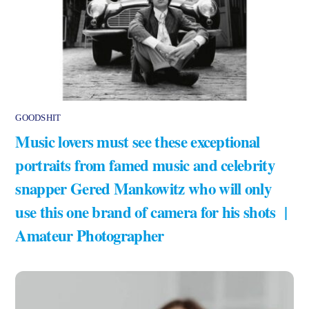
GOODSHIT
Music lovers must see these exceptional
portraits from famed music and celebrity
snapper Gered Mankowitz who will only
use this one brand of camera for his shots |
Amateur Photographer