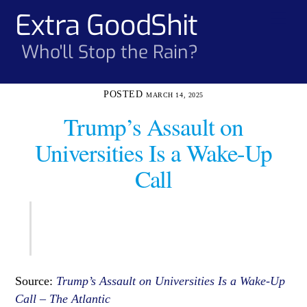
Skip
Extra GoodShit
Men
to
content
Who'll Stop the Rain?
MARCH 14, 2025
Trump’s Assault on
Universities Is a Wake-Up
Call
Source:
Trump’s Assault on Universities Is a Wake-Up
Call – The Atlantic