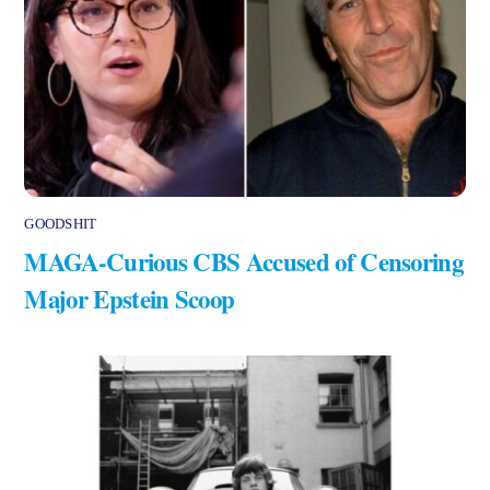
GOODSHIT
MAGA-Curious CBS Accused of Censoring
Major Epstein Scoop