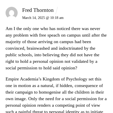
Fred Thornton
March 14, 2025 @ 10:18 am
Am I the only one who has noticed there was never
any problem with free speach on campus until after the
majority of those arriving on campus had been
convinced, brainwashed and indoctrinated by the
public schools, into believing they did not have the
right to hold a personal opinion not validated by a
social permission to hold said opinion?
Empire Academia’s Kingdom of Psychology set this
one in motion as a natural, if hidden, consequence of
their campaign to homogenise all the children in their
own image. Only the need for a social permission for a
personal opinion renders a competing point of view
such a painful threat to personal identity as to initiate