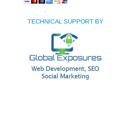
TECHNICAL SUPPORT BY