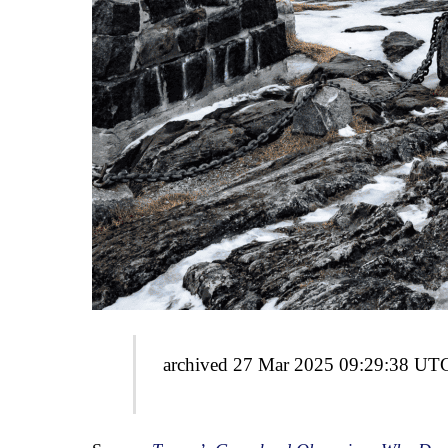
archived 27 Mar 2025 09:29:38 UT