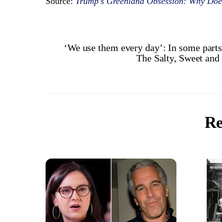
Source:
Trump’s Greenland Obsession: Why Does
‘We use them every day’: In some parts 
The Salty, Sweet and
Re