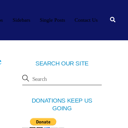
Searc
os
Sidebars
Single Posts
Contact Us
e
SEARCH OUR SITE
DONATIONS KEEP US
GOING