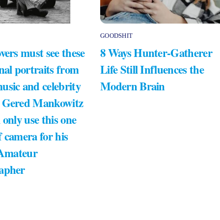
GOODSHIT
vers must see these
8 Ways Hunter-Gatherer
nal portraits from
Life Still Influences the
usic and celebrity
Modern Brain
 Gered Mankowitz
 only use this one
 camera for his
 Amateur
apher