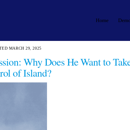
Home
Dem
MARCH 29, 2025
ssion: Why Does He Want to Tak
rol of Island?