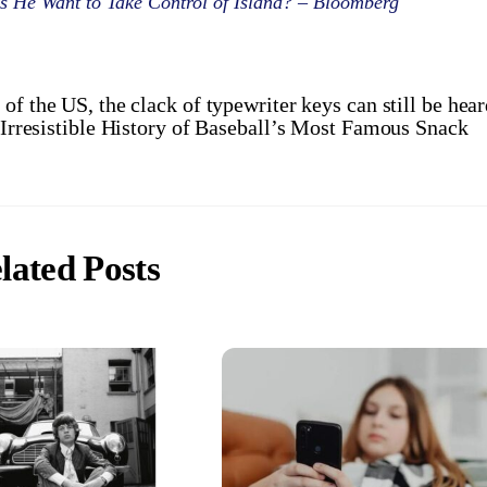
 He Want to Take Control of Island? – Bloomberg
of the US, the clack of typewriter keys can still be hea
 Irresistible History of Baseball’s Most Famous Snack
lated Posts