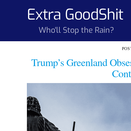
Skip
Extra GoodShit
to
content
Who'll Stop the Rain?
Trump’s Greenland Obse
Cont