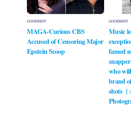
GOODSHIT
GOODSHIT
MAGA-Curious CBS
Music lo
Accused of Censoring Major
exceptio
Epstein Scoop
famed m
snapper
who will
brand of
shots |
Photogr