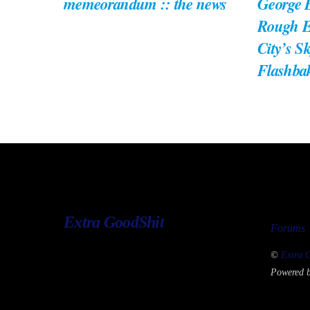
memeorandum :: the news
George B
Rough E
City’s S
Flashba
Extra GoodShit
Forums
©
Extra 
Powered 