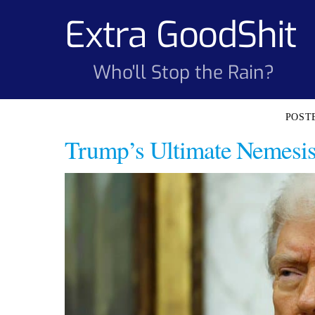
Skip
Extra GoodShit
to
content
Who'll Stop the Rain?
Trump’s Ultimate Nemesis