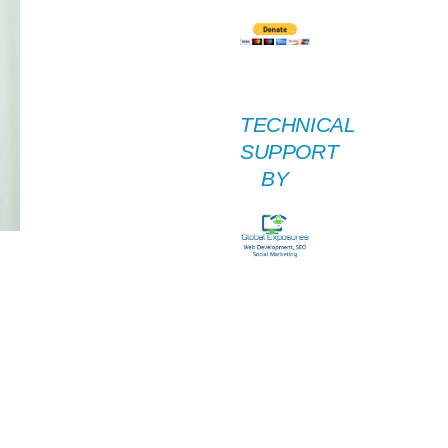
TECHNICAL
SUPPORT
BY