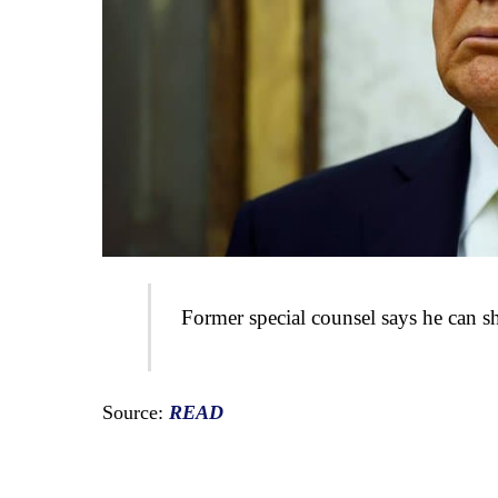
Former special counsel says he can sh
Source:
READ