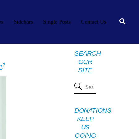
Searc
os
Sidebars
Single Posts
Contact Us
SEARCH
OUR
e’
SITE
DONATIONS
KEEP
US
GOING