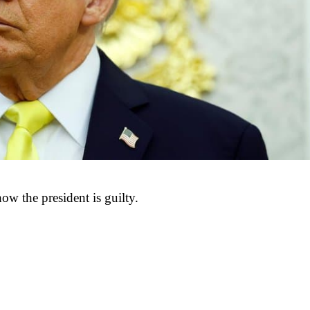
ow the president is guilty.