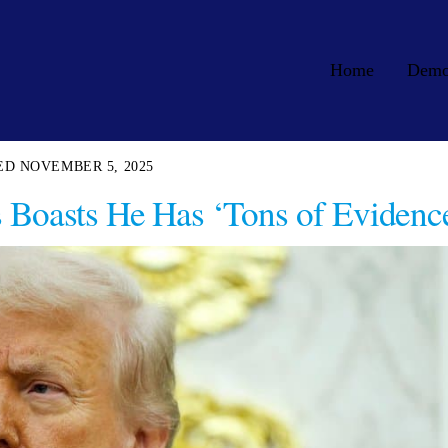
Home
Dem
NOVEMBER 5, 2025
 Boasts He Has ‘Tons of Evidenc