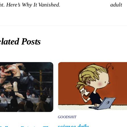
t. Here’s Why It Vanished.
adult
lated Posts
GOODSHIT
science daily