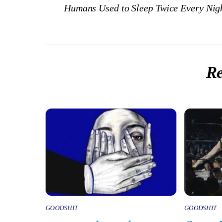
Humans Used to Sleep Twice Every Nigh
Re
GOODSHIT
GOODSHIT