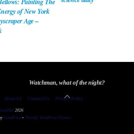
ellows: Painting The
nergy of New York
kyscraper Age –
k
Watchman, what of the night?
Back
About Us
Contact Us
Privacy Policy
To
Top
GoodShit
2026
by
WordPress
•
Themify WordPress Themes