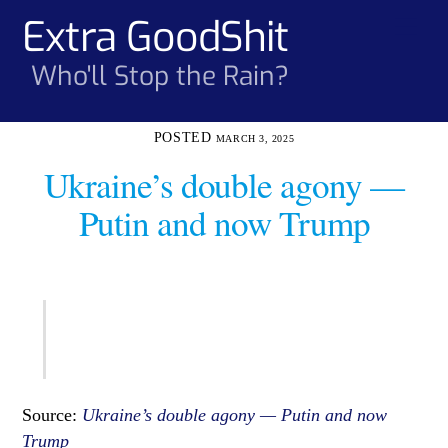
Skip
Extra GoodShit
Men
to
content
Who'll Stop the Rain?
MARCH 3, 2025
Ukraine’s double agony —
Putin and now Trump
Source:
Ukraine’s double agony — Putin and now
Trump