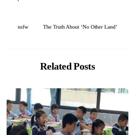
nsfw
The Truth About ‘No Other Land’
Related Posts