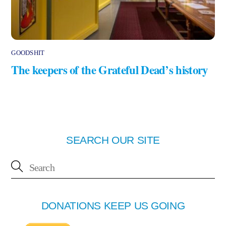
GOODSHIT
The keepers of the Grateful Dead’s history
SEARCH OUR SITE
DONATIONS KEEP US GOING