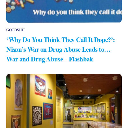
GOODSHIT
‘Why Do You Think They Call It Dope?’:
Nixon’s War on Drug Abuse Leads to…
War and Drug Abuse – Flashbak