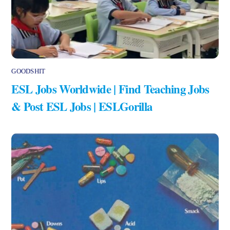
GOODSHIT
ESL Jobs Worldwide | Find Teaching Jobs
& Post ESL Jobs | ESLGorilla