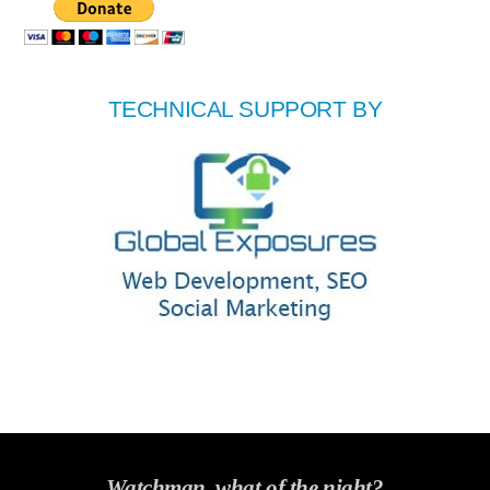
TECHNICAL SUPPORT BY
Watchman, what of the night?