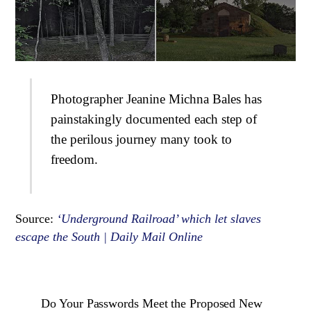
Photographer Jeanine Michna Bales has
painstakingly documented each step of
the perilous journey many took to
freedom.
Source:
‘Underground Railroad’ which let slaves
escape the South | Daily Mail Online
Do Your Passwords Meet the Proposed New