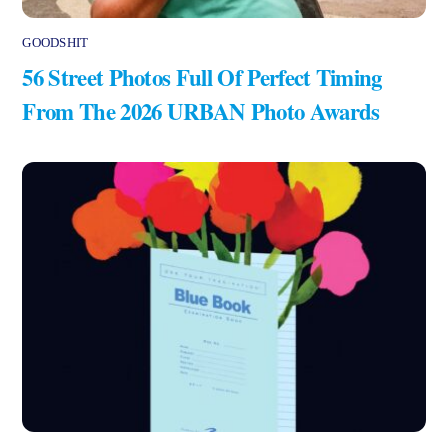
GOODSHIT
56 Street Photos Full Of Perfect Timing
From The 2026 URBAN Photo Awards