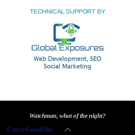
TECHNICAL SUPPORT BY
Watchman, what of the night?
Back
Extra GoodShit
To