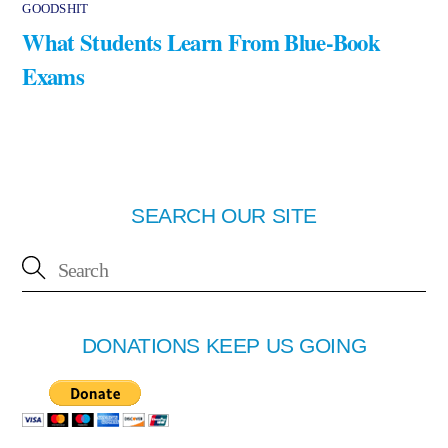
GOODSHIT
What Students Learn From Blue-Book
Exams
SEARCH OUR SITE
DONATIONS KEEP US GOING