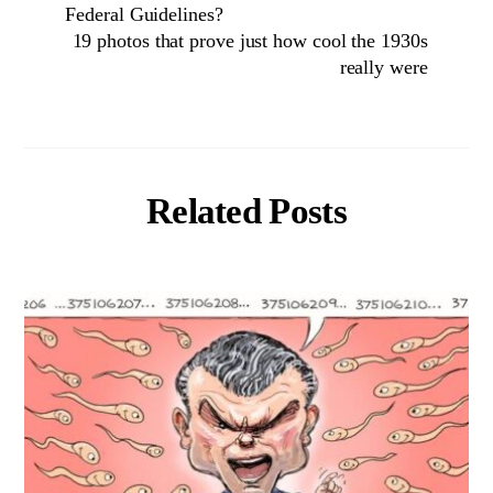
Federal Guidelines?
19 photos that prove just how cool the 1930s
really were
Related Posts