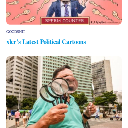
GOODSHIT
xler’s Latest Political Cartoons